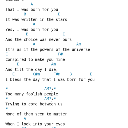
A
That I was born for you
B
E
It was written in the stars
A
Yes, I was born for you
B
E
And the choice was never ours
A
Am
It's as if the powers of the universe
E
F#
Conspired to make you mine
E
Am
And till the day I die,
E
C#m
F#m
B
E
I bless the day that I was born for you
E
AM7
E
/
Too many foolish people   
E
AM7
E
/
Trying to come between us
E
None of them seem to matter
A
When I look into your eyes