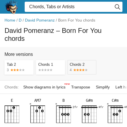
Home
/
D
/
David Pomeranz
/
Born For You chords
David Pomeranz
– Born For You
chords
More versions
Tab 2
Chords 1
Chords 2
3
4
new
Chords:
Show diagrams in lyrics
Transpose
Simplify
Left 
E
AM7
B
G#m
C#m
×
×
×
2fr
4fr
4