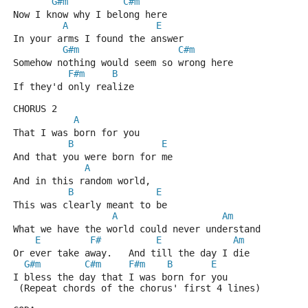
G#m
C#m
Now I know why I belong here
A
E
In your arms I found the answer
G#m
C#m
Somehow nothing would seem so wrong here
F#m
B
If they'd only realize
CHORUS 2
A
That I was born for you
B
E
And that you were born for me
A
And in this random world,
B
E
This was clearly meant to be
A
Am
What we have the world could never understand
E
F#
E
Am
Or ever take away.   And till the day I die
G#m
C#m
F#m
B
E
I bless the day that I was born for you
 (Repeat chords of the chorus' first 4 lines)