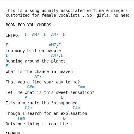
This is a song usually associated with male singers..
customized for female vocalists...So, girls, no need 
BORN FOR YOU CHORDS
E
AM7
E
AM7
B
INTRO:  
E
AM7
E
/
Too many billion people  
E
AM7
E
/
Running around the planet
E
What is the chance in heaven 
AM7
That you'd find your way to me?
G#m
C#m
Tell me what is this sweet sensation?
A
E
It's a miracle that's happened
G#m
C#m
Though I search for an explanation
F#m
B
Only one thing it could be -
CHORUS 1