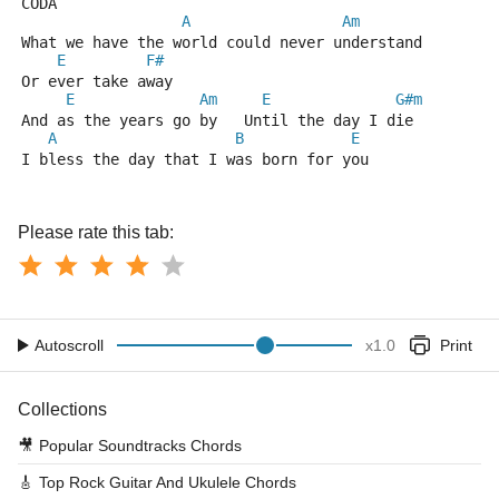
CODA
A
Am
What we have the world could never understand
E
F#
Or ever take away
E
Am
E
G#m
And as the years go by   Until the day I die
A
B
E
I bless the day that I was born for you
Please rate this tab:
Autoscroll
x
1.0
Print
Collections
🎥
Popular Soundtracks Chords
🎸
Top Rock Guitar And Ukulele Chords