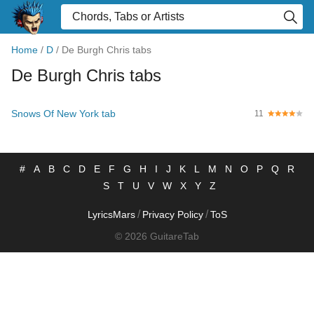
Home
/
D
/
De Burgh Chris tabs
De Burgh Chris tabs
Snows Of New York tab
11
#
A
B
C
D
E
F
G
H
I
J
K
L
M
N
O
P
Q
R
S
T
U
V
W
X
Y
Z
/
/
LyricsMars
Privacy Policy
ToS
© 2026 GuitareTab