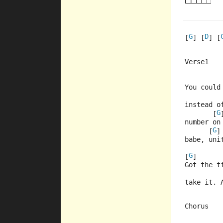
G
D
[
] [
] [
Verse1
         
You could
         
instead o
G
       [
number on
G
      [
]
babe, uni
G
[
]      
Got the t
         
take it. 
Chorus