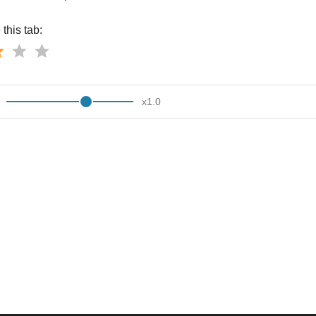
this tab:
x
1.0