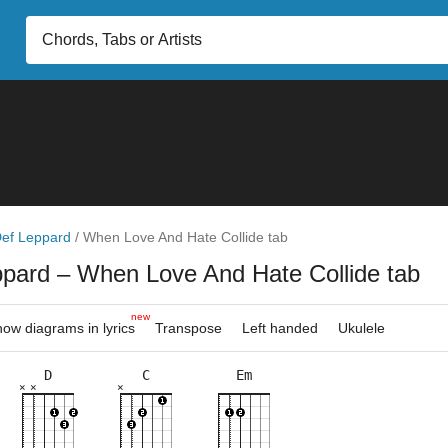
ef Leppard
/
When Love And Hate Collide tab
ppard
– When Love And Hate Collide tab
new
ow diagrams in lyrics
Transpose
Left handed
Ukulele
D
C
Em
×
×
×
×
×
×
×
×
×
×
×
×
×
×
×
×
8fr
2fr
5fr
3fr
3fr
5fr
3fr