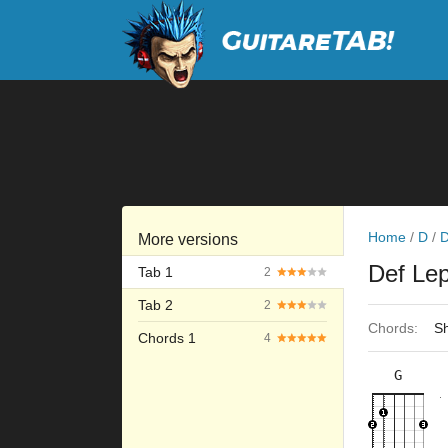
Home
/
D
/
D
More versions
Def Le
Tab 1
2
Tab 2
2
Chords:
Sh
Chords 1
4
G
×
×
×
×
3fr
10fr