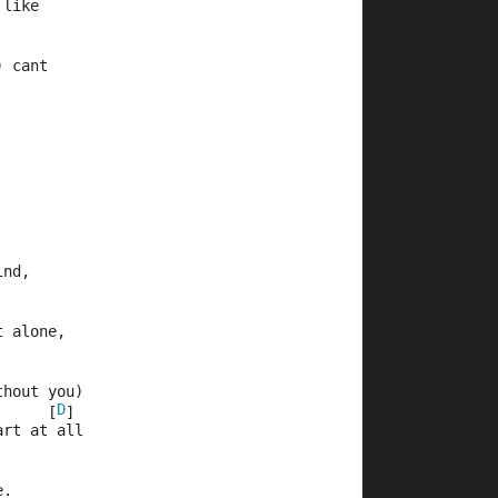
 like
) cant
ind,
t alone,
thout you)
D
      [
]
art at all
e.