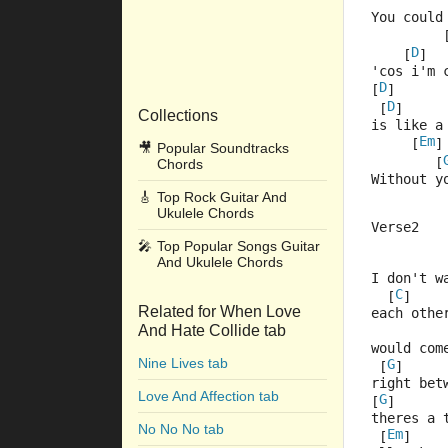
         
You could
         
D
    [
]  
'cos i'm 
D
[
]      
D
 [
]
Collections
is like a
Em
     [
]
🎥
Popular Soundtracks
        [
Chords
Without y
🎸
Top Rock Guitar And
Ukulele Chords
Verse2
🎤
Top Popular Songs Guitar
And Ukulele Chords
         
I don't w
C
  [
]    
Related for When Love
each othe
And Hate Collide tab
         
would com
Nine Lives tab
G
 [
]     
right bet
Love And Affection tab
G
[
]      
theres a 
No No No tab
Em
 [
]    