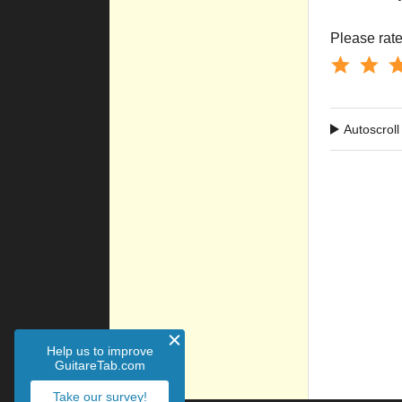
Please rate 
Autoscroll
Help us to improve
GuitareTab.com
Take our survey!