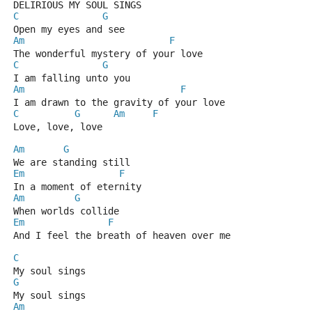
DELIRIOUS MY SOUL SINGS
C
G
Open my eyes and see
Am
F
The wonderful mystery of your love
C
G
I am falling unto you
Am
F
I am drawn to the gravity of your love
C
G
Am
F
Love, love, love
Am
G
We are standing still 
Em
F
In a moment of eternity
Am
G
When worlds collide 
Em
F
And I feel the breath of heaven over me
C
My soul sings
G
My soul sings
Am