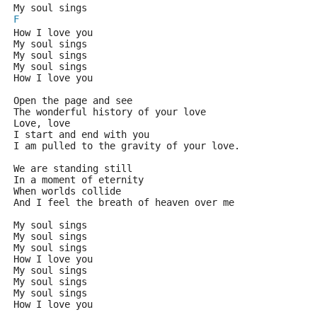
My soul sings
F
How I love you
My soul sings
My soul sings
My soul sings
How I love you
Open the page and see
The wonderful history of your love
Love, love
I start and end with you
I am pulled to the gravity of your love.
We are standing still 
In a moment of eternity
When worlds collide 
And I feel the breath of heaven over me
My soul sings
My soul sings
My soul sings
How I love you
My soul sings
My soul sings
My soul sings
How I love you