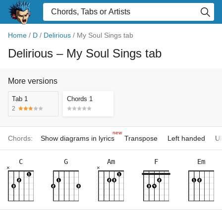
Home
/
D
/
Delirious
/
My Soul Sings tab
Delirious
– My Soul Sings tab
More versions
Tab 1
Chords 1
2
new
Chords:
Show diagrams in lyrics
Transpose
Left handed
Uk
C
G
Am
F
Em
×
×