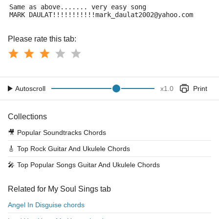
Same as above....... very easy song
MARK DAULAT!!!!!!!!!!!mark_daulat2002@yahoo.com
Please rate this tab:
Autoscroll
x
1.0
Print
Collections
🎥
Popular Soundtracks Chords
🎸
Top Rock Guitar And Ukulele Chords
🎤
Top Popular Songs Guitar And Ukulele Chords
Related for My Soul Sings tab
Angel In Disguise chords