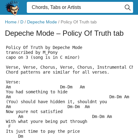
Home
/
D
/
Depeche Mode
/
Policy Of Truth tab
Depeche Mode
– Policy Of Truth tab
Policy Of Truth by Depeche Mode
transcribed by M_Pony 
capo on 3 (song is in C minor)
Verse, Verse, Chorus, Verse, Chorus, Instrumental Cho
Chord patterns are similar for all verses.
Verse:
Am                    Dm-Dm   Am
You had something to hide
Am                                        Dm-Dm Am
(You) should have hidden it, shouldnt you
Am                       Dm-Dm  Am 
Now youre not satisfied
     Am                            Dm-Dm Am
With what youre being put through
 F                
Its just time to pay the price
     Dm