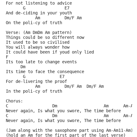
For not listening to advice
       G                E7
And de-ciding in your youth
            Am          Dm/F Am  
On the poli-cy of truth
Verse: (Am DmDm Am pattern)
Things could be so different now
It used to be so civilised
You will always wonder how
It could have been if youd only lied
F
Its too late to change events
      Dm
Its time to face the consequence
       G              E7
For de-livering the proof
            Am          Dm/F Am  Dm/F Am
In the poli-cy of truth
Chorus:
C                  Dm                   Am      Am-Am
Never again, Is what you swore, The time before
C                  Dm                   Am      Am-Am
Never again, Is what you swore, The time before
(Jam along with the saxophone part using Am-Am11-Am)
(hold an Am for the first part of the last verse)