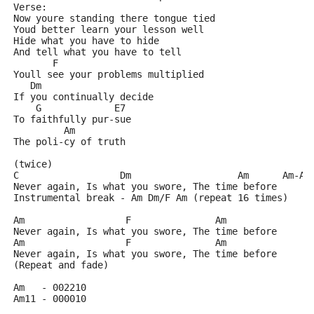
Verse: 
Now youre standing there tongue tied
Youd better learn your lesson well
Hide what you have to hide
And tell what you have to tell
       F
Youll see your problems multiplied
   Dm
If you continually decide
    G             E7
To faithfully pur-sue
         Am
The poli-cy of truth
(twice)
C                  Dm                   Am      Am-Am
Never again, Is what you swore, The time before
Instrumental break - Am Dm/F Am (repeat 16 times)
Am                  F               Am
Never again, Is what you swore, The time before
Am                  F               Am
Never again, Is what you swore, The time before
(Repeat and fade)
Am   - 002210
Am11 - 000010