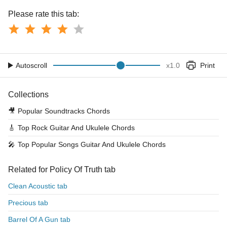
Please rate this tab:
Autoscroll
x
1.0
Print
Collections
🎥
Popular Soundtracks Chords
🎸
Top Rock Guitar And Ukulele Chords
🎤
Top Popular Songs Guitar And Ukulele Chords
Related for Policy Of Truth tab
Clean Acoustic tab
Precious tab
Barrel Of A Gun tab