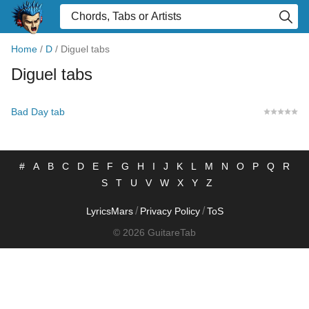
Home
/
D
/
Diguel tabs
Diguel tabs
Bad Day tab
#
A
B
C
D
E
F
G
H
I
J
K
L
M
N
O
P
Q
R
S
T
U
V
W
X
Y
Z
/
/
LyricsMars
Privacy Policy
ToS
© 2026 GuitareTab