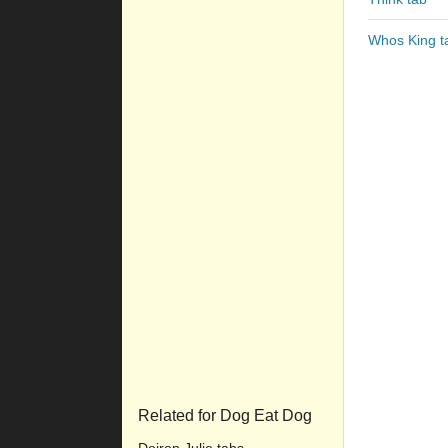
Whos King t
Related for Dog Eat Dog