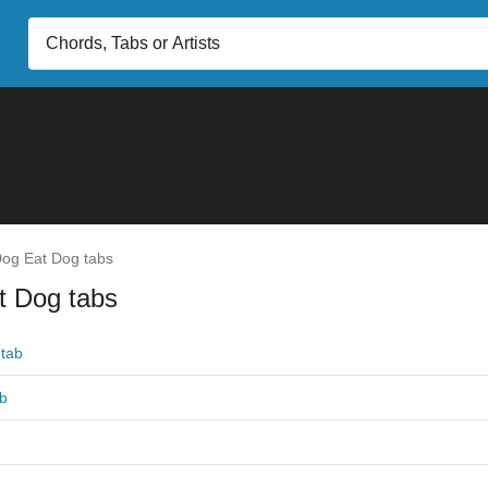
og Eat Dog tabs
t Dog tabs
tab
ab