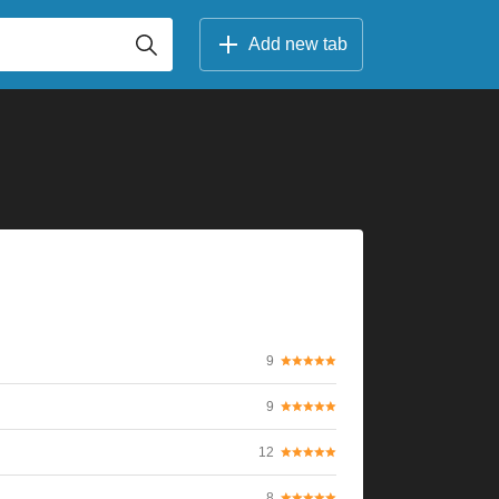
Add new tab
9
9
12
8