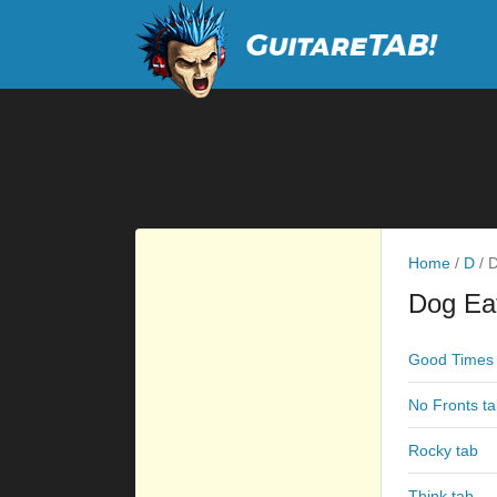
Home
/
D
/
D
Dog Ea
Good Times 
No Fronts t
Rocky tab
Think tab