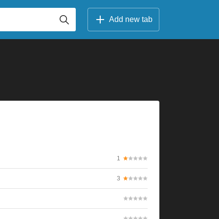
Add new tab
1
3