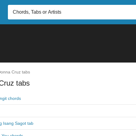
onna Cruz tabs
Cruz tabs
ngit chords
g Isang Sagot tab
 You chords