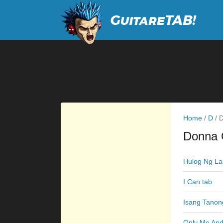
Home
/
D
/
D
Donna 
Hulog Ng La
I Can tab
Isang Tanon
Only Me And