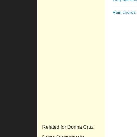
Rain chords
Related for Donna Cruz