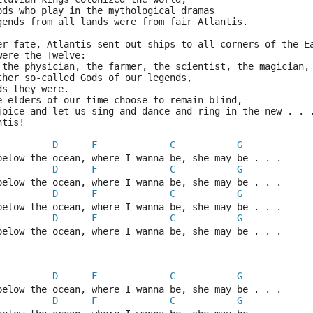
ods who play in the mythological dramas
gends from all lands were from fair Atlantis.
er fate, Atlantis sent out ships to all corners of the E
were the Twelve:
 the physician, the farmer, the scientist, the magician,
ther so-called Gods of our legends,
ds they were.
e elders of our time choose to remain blind,
joice and let us sing and dance and ring in the new . . 
ntis!
D
F
C
G
below the ocean, where I wanna be, she may be . . .
D
F
C
G
below the ocean, where I wanna be, she may be . . .
D
F
C
G
below the ocean, where I wanna be, she may be . . .
D
F
C
G
below the ocean, where I wanna be, she may be . . .
D
F
C
G
below the ocean, where I wanna be, she may be . . .
D
F
C
G