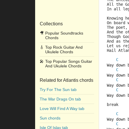
All the G
In all le
Knowing h
On board 
Collections
The poet,
And the o
🎥
Popular Soundtracks
Though Go
Chords
And as th
Let us re
🎸
Top Rock Guitar And
Hail Atla
Ukulele Chords
C
🎤
Top Popular Songs Guitar
Way down 
And Ukulele Chords
C
Way down 
C
Related for Atlantis chords
Way down 
Try For The Sun tab
C
Way down 
The War Drags On tab
break
Love Will Find A Way tab
C
Sun chords
Way down 
C
Isle Of Islay tab