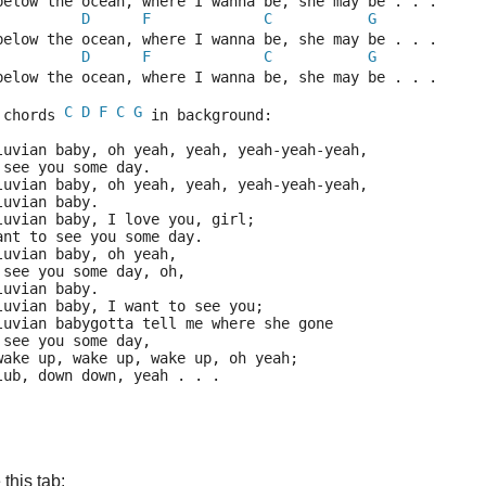
below the ocean, where I wanna be, she may be . . .
D
F
C
G
below the ocean, where I wanna be, she may be . . .
D
F
C
G
below the ocean, where I wanna be, she may be . . .
C
D
F
C
G
 chords 
 in background:
luvian baby, oh yeah, yeah, yeah-yeah-yeah,
 see you some day.
luvian baby, oh yeah, yeah, yeah-yeah-yeah,
luvian baby.
luvian baby, I love you, girl;
ant to see you some day.
luvian baby, oh yeah,
 see you some day, oh,
luvian baby.
luvian baby, I want to see you;
luvian babygotta tell me where she gone
 see you some day,
wake up, wake up, wake up, oh yeah;
lub, down down, yeah . . .
this tab: