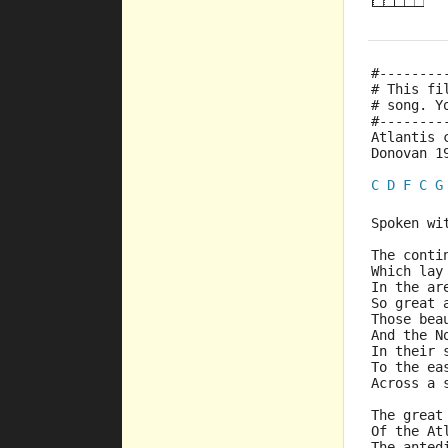
#--------
# This fi
# song. Y
#--------
Atlantis 
Donovan 1
C
D
F
C
G
Spoken wi
The conti
Which lay
In the ar
So great 
Those bea
And the N
In their 
To the ea
Across a 
The great
Of the At
The anted