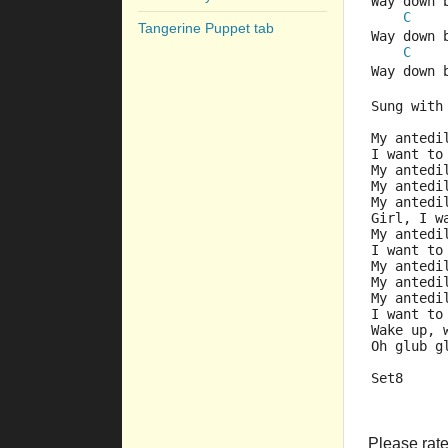
Way down 
C
Tangerine Puppet tab
Way down 
C
Way down 
Sung with
My antedi
I want to
My antedi
My antedi
My antedi
Girl, I w
My antedi
I want to
My antedi
My antedi
My antedi
I want to
Wake up, 
Oh glub g
Set8
Please rate 