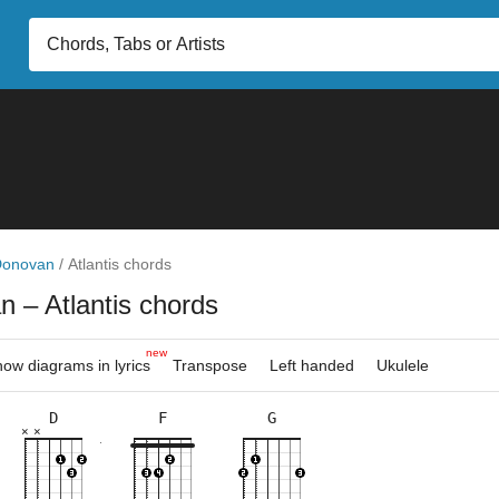
Donovan
/
Atlantis chords
an
– Atlantis chords
new
ow diagrams in lyrics
Transpose
Left handed
Ukulele
D
F
G
×
×
×
×
×
×
×
×
×
×
×
×
×
×
×
×
×
×
10fr
3fr
2fr
3fr
5fr
8fr
3fr
5fr
8fr