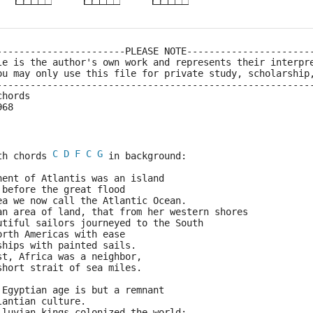
-----------------------PLEASE NOTE----------------------
le is the author's own work and represents their interpr
ou may only use this file for private study, scholarship
--------------------------------------------------------
chords
968
C
D
F
C
G
th chords 
 in background:
nent of Atlantis was an island
 before the great flood
ea we now call the Atlantic Ocean.
an area of land, that from her western shores
utiful sailors journeyed to the South
orth Americas with ease
ships with painted sails.
st, Africa was a neighbor,
short strait of sea miles.
 Egyptian age is but a remnant
lantian culture.
iluvian kings colonized the world;