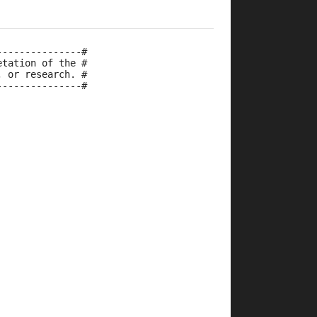
---------------#
etation of the #
, or research. #
---------------#