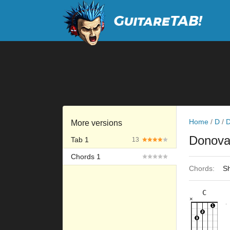
Home
/
D
/
More versions
Donov
Tab 1
13
Chords 1
Chords:
Sh
C
×
×
×
×
×
8fr
10fr