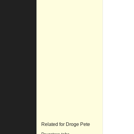
Related for Droge Pete