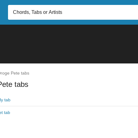
roge Pete tabs
Pete tabs
ly tab
et tab