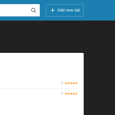
Add new tab
7
7