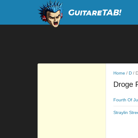
Home
/
D
/
D
Droge 
Fourth Of Ju
Straylin Stre