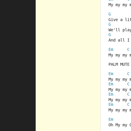
My my my 
G
Give a li
G
We'll pla
G
And all I
Em
C
My my my 
PALM MUTE
Em
C
My my my 
Em
C
My my my 
Em
C
My my my 
Em
C
My my my 
Em
Oh My my 