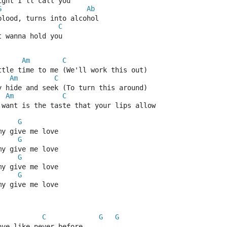
ight I'll call you
G
Ab
blood, turns into alcohol
C
t wanna hold you
Am
C
ttle time to me (We'll work this out)
Am
C
y hide and seek (To turn this around)
Am
C
 want is the taste that your lips allow
G
my give me love
G
my give me love
G
my give me love
G
my give me love
C
G
G
ove like never before