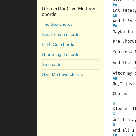
Em
Related for Give Me Love
Cos latel
chords
Em
And It's 
The Sea chords
Em
Maybe I s
Small Bump chords
Pre-Choru
Let It Out chords
You know 
Grade Eight chords
And That 
So chords
After my 
Give Me Love chords
Am
No,I just
Chorus
G
Give a li
G
We'll pla
G
And all I
Em
C