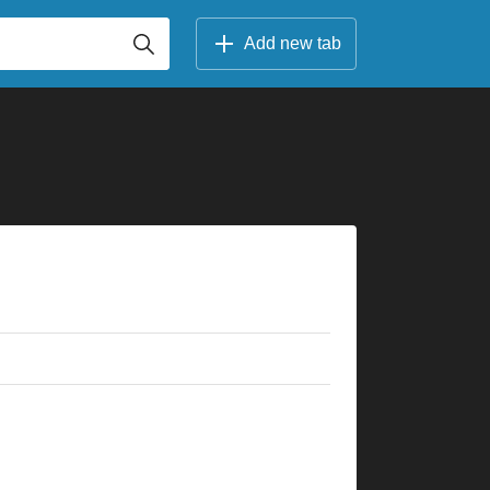
Add new tab
×
×
×
×
×
×
×
×
×
×
×
×
×
×
×
×
×
×
×
×
×
×
×
×
×
r
8fr
5fr
3fr
8fr
4fr
5fr
3fr
10fr
8fr
5fr
5fr
2fr
11fr