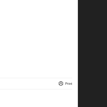
Print