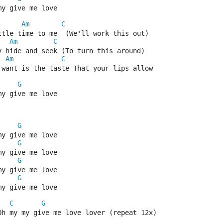
my give me love
Am
C
ttle time to me  (We'll work this out)
Am
C
y hide and seek (To turn this around)
Am
C
 want is the taste That your lips allow
G
my give me love
G
my give me love
G
my give me love
G
my give me love
G
my give me love
C
G
Oh my my give me love lover (repeat 12x)