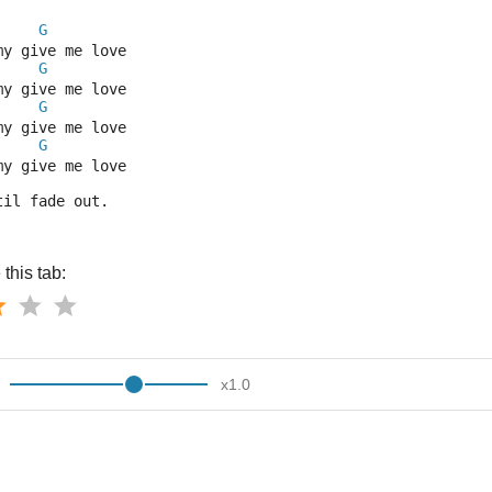
G
my give me love
G
my give me love
G
my give me love
G
my give me love
til fade out.
this tab:
x
1.0