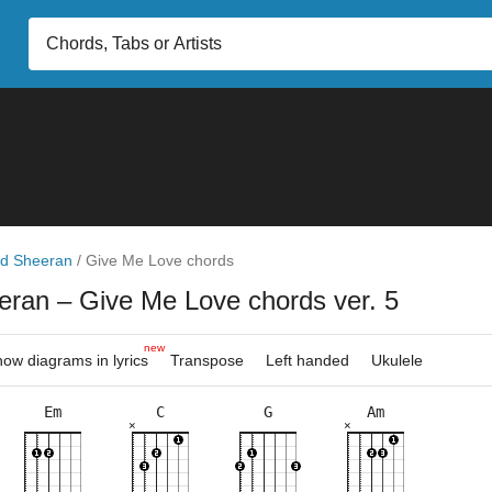
d Sheeran
/
Give Me Love chords
eran
– Give Me Love chords ver. 5
new
ow diagrams in lyrics
Transpose
Left handed
Ukulele
Em
C
G
Am
×
×
×
×
×
×
×
×
×
×
×
×
×
×
×
×
×
×
×
8fr
4fr
3fr
6fr
8fr
3fr
11f