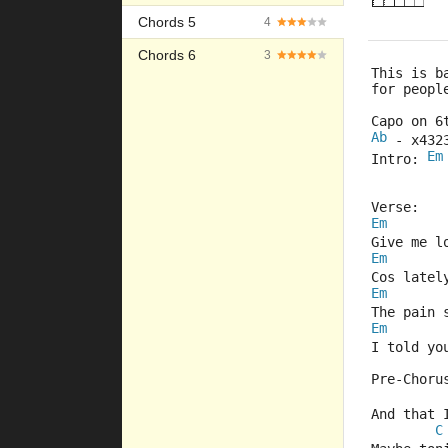
Chords 5
4
Chords 6
3
This is b
for peopl
Capo on 6
Ab
 - x432
Em
Intro: 
Verse:
Em
Give me l
Em
Cos latel
Em
The pain 
Em
I told yo
Pre-Choru
And that 
C