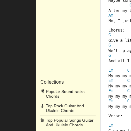
Maybe ton
After my 
Am
No, I jus
Chorus:
G
Give a li
G
We'll pla
G
And all I
Em
C
My my my 
Em
C
Collections
My my my 
Em
C
🎥
Popular Soundtracks
Chords
My my my 
Em
C
🎸
Top Rock Guitar And
My my my 
Ukulele Chords
Verse:
🎤
Top Popular Songs Guitar
And Ukulele Chords
Em
Give me l