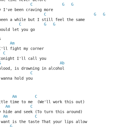
C
G
G
y I've been craving more
C
G
G
been a while but I still feel the same
C
G
G
hould let you go
s
Am
I'll fight my corner
C
tonight I'll call you
G
Ab
blood, is drowning in alcohol
C
 wanna hold you
Am
C
ttle time to me  (We'll work this out)
Am
C
y hide and seek (To turn this around)
Am
C
 want is the taste That your lips allow
G