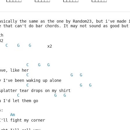
asically the same as the one by Random23, but i've made 
e that can't do bar chords. It may not sound as good but
th
32
C
G
G
       x2
C
G
G
ove, like her
C
G
G
y I've been waking up alone
C
G
G
splatter tear drops on my shirt
C
G
G
u I'd let them go
s:
Am
I'll fight my corner