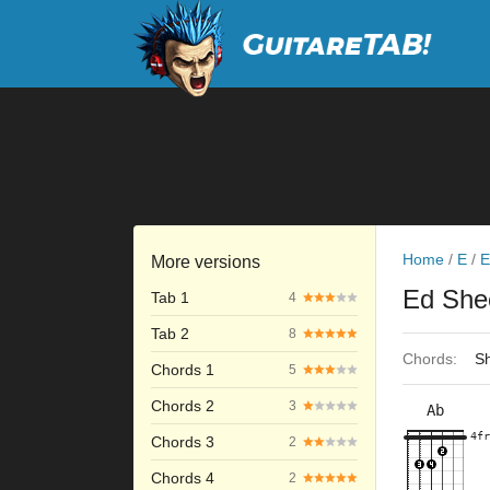
Home
/
E
/
E
More versions
Ed She
Tab 1
4
Tab 2
8
Chords:
Sh
Chords 1
5
Chords 2
3
Ab
×
×
×
×
4fr
4fr
Chords 3
2
Chords 4
2