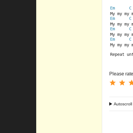
Em
C
My my my 
Em
C
My my my 
Em
C
My my my 
Em
C
My my my 
Repeat un
Please rate 
Autoscroll