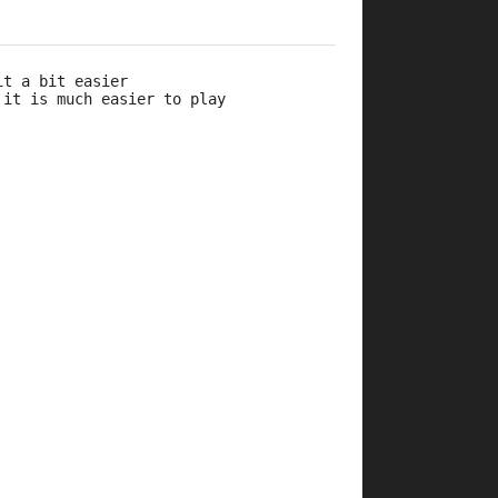
it a bit easier 
 it is much easier to play