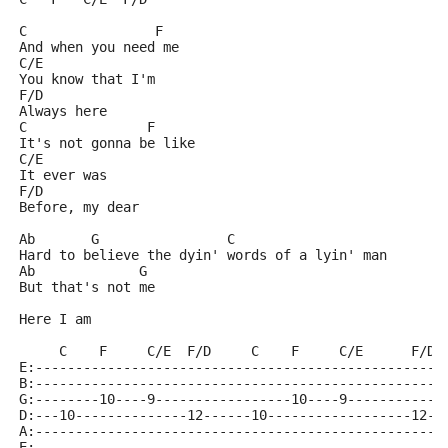
C                F
And when you need me
C/E
You know that I'm
F/D
Always here
C               F 
It's not gonna be like
C/E
It ever was
F/D
Before, my dear
Ab       G                C
Hard to believe the dyin' words of a lyin' man
Ab             G
But that's not me
Here I am
     C    F     C/E  F/D     C    F     C/E      F/D
E:---------------------------------------------------
B:---------------------------------------------------
G:--------10----9-----------------10----9------------
D:---10--------------12------10------------------12--
A:---------------------------------------------------
E:---------------------------------------------------