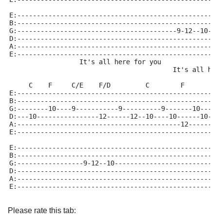
E:---------------------------------------------------
B:---------------------------------------------------
G:-----------------------------------------9-12--10--
D:---------------------------------------------------
A:---------------------------------------------------
E:---------------------------------------------------
                  It's all here for you
                                          It's all he
     C    F     C/E    F/D         C        F        
E:---------------------------------------------------
B:---------------------------------------------------
G:--------10----9-----------9----------9-------10----
D:---10----------------12------12--10----10------10--
A:------------------------------------------12-------
E:---------------------------------------------------
E:---------------------------------------------------
B:---------------------------------------------------
G:-----------------9-12--10--------------------------
D:---------------------------------------------------
A:---------------------------------------------------
E:---------------------------------------------------
Please rate this tab: