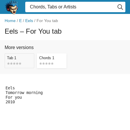
Home
/
E
/
Eels
/
For You tab
Eels
– For You tab
More versions
Tab 1
Chords 1
Eels
Tomorrow morning
For you
2010
                                                     