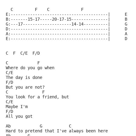
  C         F    C             F                    C
E:----------------------------------------|      E  x
B:-------15-17-----20-17-15---------------|      B  1
G:---17--------------------14-14----------|      G  0
D:----------------------------------------|      D  2
A:----------------------------------------|      A  3
E:----------------------------------------|      D  2
C  F  C/E  F/D
C            F
Where do you go when
C/E        
The day is done
F/D
But you are not?
C              F
You look for a friend, but
C/E
Maybe I'm
F/D
All you got
Ab            G           C
Hard to pretend that I've always been here
Ab       G         