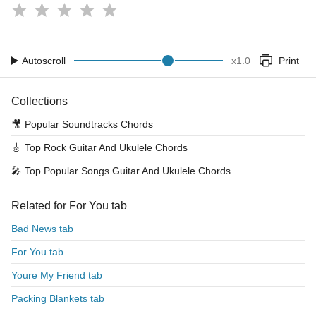
Autoscroll
x
1.0
Print
Collections
🎥
Popular Soundtracks Chords
🎸
Top Rock Guitar And Ukulele Chords
🎤
Top Popular Songs Guitar And Ukulele Chords
Related for For You tab
Bad News tab
For You tab
Youre My Friend tab
Packing Blankets tab