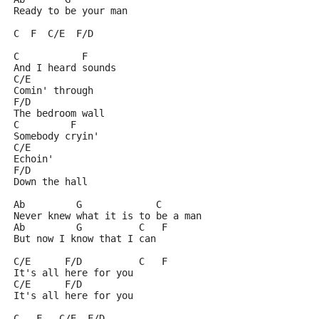
Ready to be your man
C  F  C/E  F/D
C           F
And I heard sounds
C/E
Comin' through
F/D
The bedroom wall
C         F
Somebody cryin'
C/E
Echoin'
F/D
Down the hall
Ab         G             C
Never knew what it is to be a man
Ab         G          C   F
But now I know that I can
C/E      F/D          C   F
It's all here for you
C/E      F/D
It's all here for you
C   F   C/E  F/D