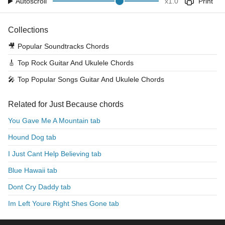
Autoscroll
x
1.0
Print
Collections
🎥
Popular Soundtracks Chords
🎸
Top Rock Guitar And Ukulele Chords
🎤
Top Popular Songs Guitar And Ukulele Chords
Related for Just Because chords
You Gave Me A Mountain tab
Hound Dog tab
I Just Cant Help Believing tab
Blue Hawaii tab
Dont Cry Daddy tab
Im Left Youre Right Shes Gone tab