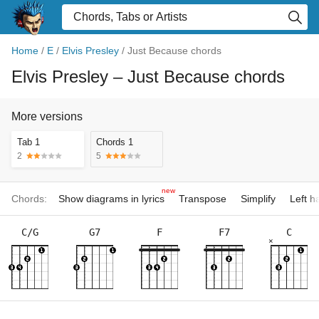
Home
/
E
/
Elvis Presley
/
Just Because chords
Elvis Presley
– Just Because chords
More versions
Tab 1
Chords 1
2
5
new
Chords:
Show diagrams in lyrics
Transpose
Simplify
Left 
C/G
G7
F
F7
C
×