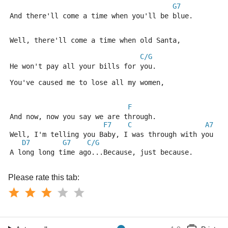
G7
And there'll come a time when you'll be blue.
Well, there'll come a time when old Santa,
C/G
He won't pay all your bills for you.
You've caused me to lose all my women,
F
And now, now you say we are through.
F7
C
A7
Well, I'm telling you Baby, I was through with you
D7
G7
C/G
A long long time ago...Because, just because.
Please rate this tab: