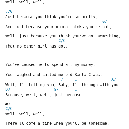
Well, well, well, 
C/G
Just because you think you're so pretty,
G7
And just because your momma thinks you're hot,
Well, just because you think you've got something,
C/G
That no other girl has got.
You've caused me to spend all my money.
F
You laughed and called me old Santa Claus.
F7
C
A7
Well, I'm telling you, Baby, I'm through with you.
D7
G7
C
Because, well, well, just because.
#2.
C/G
Well, well, well,
There'll come a time when you'll be lonesome.