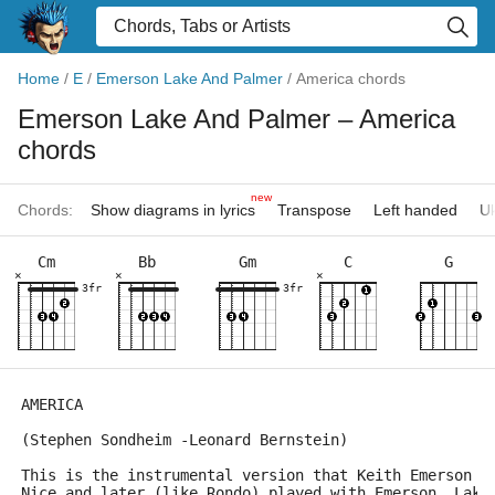
Home
/
E
/
Emerson Lake And Palmer
/
America chords
Emerson Lake And Palmer
– America
chords
new
Chords:
Show diagrams in lyrics
Transpose
Left handed
Uk
Cm
Bb
Gm
C
G
×
×
×
3fr
3fr
AMERICA
(Stephen Sondheim -Leonard Bernstein)
This is the instrumental version that Keith Emerson a
Nice and later (like Rondo),played with Emerson, Lake