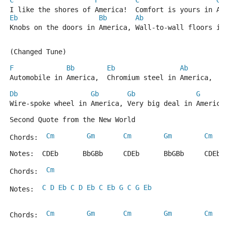
C
F
C
G
I like the shores of America!  Comfort is yours in Am
Eb
Bb
Ab
Knobs on the doors in America, Wall-to-wall floors in
(Changed Tune)
F
Bb
Eb
Ab
Automobile in America,  Chromium steel in America, 
Db
Gb
Gb
G
Wire-spoke wheel in America, Very big deal in America
Second Quote from the New World
Cm
Gm
Cm
Gm
Cm
Chords:  
Notes:  CDEb      BbGBb     CDEb      BbGBb     CDEb 
Cm
Chords:  
C
D
Eb
C
D
Eb
C
Eb
G
C
G
Eb
Notes:  
Cm
Gm
Cm
Gm
Cm
Chords:  