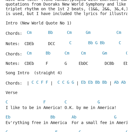
quotations from Dvoraks New World Symphony and like t
triplet rhythm on the 1st 2 beats, (1&&, 2&&, 3&,4,) 
is used, but I have included the lyrics for illustrat
Intro (New World Quote No 1)
Cm
Bb
Cm
Gm
Cm
Chords:  
C
Bb
G
Bb
C
Notes:  CDEb      DCC      
Cm
Bb
Cm
Cm
Gm
Cm
Chords:  
Notes:  CDEb     F       G     EbDC       DCBb    EbD
Song Intro  (straight 4)
C
C
F
F
C
C
G
G
Eb
Eb
Bb
Bb
Ab
Ab
G
Chords:  | 
 |  
 | 
 | 
Verse
C
F
C
G
I like to be in America! O.K. by me in America! 
Eb
Bb
Ab
G
Ev'rything free in America  For a small fee in Americ