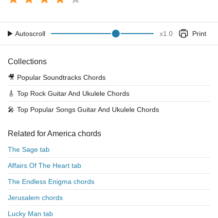
Autoscroll
x
1.0
Print
Collections
🎥
Popular Soundtracks Chords
🎸
Top Rock Guitar And Ukulele Chords
🎤
Top Popular Songs Guitar And Ukulele Chords
Related for America chords
The Sage tab
Affairs Of The Heart tab
The Endless Enigma chords
Jerusalem chords
Lucky Man tab