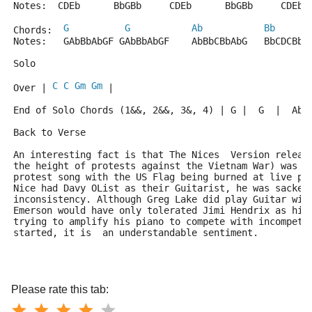
Notes:  CDEb      BbGBb     CDEb      BbGBb     CDEb 
G
G
Ab
Bb
Chords:  
Notes:   GAbBbAbGF GAbBbAbGF    AbBbCBbAbG   BbCDCBbA
Solo
C
C
Gm
Gm
Over | 
 |
End of Solo Chords (1&&, 2&&, 3&, 4) | G |  G  |  Ab 
Back to Verse
An interesting fact is that The Nices  Version releas
the height of protests against the Vietnam War) was c
protest song with the US Flag being burned at live p
Nice had Davy OList as their Guitarist, he was sacked
inconsistency. Although Greg Lake did play Guitar wit
Emerson would have only tolerated Jimi Hendrix as his
trying to amplify his piano to compete with incompete
started, it is  an understandable sentiment.
Please rate this tab: