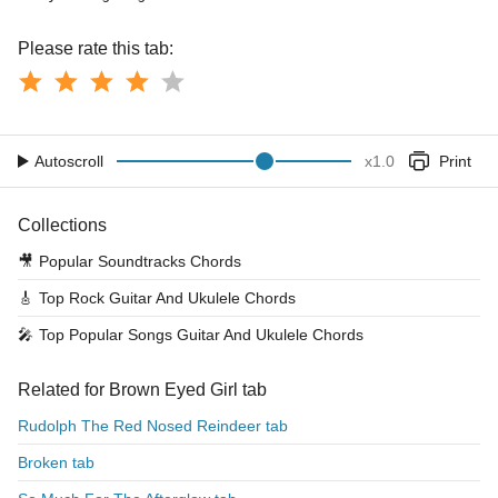
Please rate this tab:
Autoscroll
x
1.0
Print
Collections
🎥
Popular Soundtracks Chords
🎸
Top Rock Guitar And Ukulele Chords
🎤
Top Popular Songs Guitar And Ukulele Chords
Related for Brown Eyed Girl tab
Rudolph The Red Nosed Reindeer tab
Broken tab