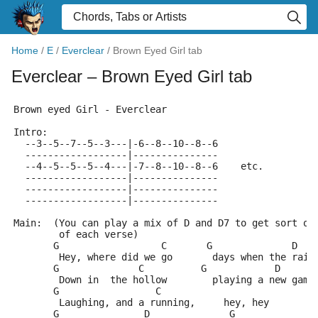
Home
/
E
/
Everclear
/
Brown Eyed Girl tab
Everclear
– Brown Eyed Girl tab
Brown eyed Girl - Everclear
Intro:
  --3--5--7--5--3---|-6--8--10--8--6
  ------------------|---------------
  --4--5--5--5--4---|-7--8--10--8--6    etc.
  ------------------|---------------
  ------------------|---------------
  ------------------|---------------
Main:  (You can play a mix of D and D7 to get sort of
        of each verse)
       G                  C       G              D   
        Hey, where did we go       days when the rain
       G              C          G            D  
        Down in  the hollow        playing a new game
       G                 C         
        Laughing, and a running,     hey, hey
       G               D              G              