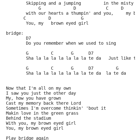
        Skipping and a jumping         in the misty m
             G             D            C     D      
        with our hearts a thumpin' and you,     my br
       C         D            G          
        You, my   brown eyed girl
bridge: 
	D7
	Do you remember when we used to sing
	G         C       G      D7
	Sha la la la la la la la te da   Just like th
	G         C       G      D7         G
	Sha la la la la la la la te da  la te da
Now that I'm all on my own
I saw you just the other day
My, how you have grown
Cast my memory back there Lord
Sometimes I'm overcome thinkin' 'bout it
Makin love in the green grass 
Behind the stadium
With you, my brown eyed girl
You, my brown eyed girl
Play bridge again