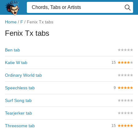
Home
/
F
/
Fenix Tx tabs
Fenix Tx tabs
Ben tab
Katie W tab
15
Ordinary World tab
Speechless tab
9
Surf Song tab
Tearjerker tab
Threesome tab
15