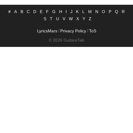
#
A
B
C
D
E
F
G
H
I
J
K
L
M
N
O
P
Q
R
S
T
U
V
W
X
Y
Z
/
/
LyricsMars
Privacy Policy
ToS
© 2026 GuitareTab