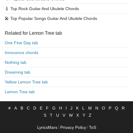
🎸
Top Rock Guitar And Ukulele Chords
🎤
Top Popular Songs Guitar And Ukulele Chords
Related for Lemon Tree tab
One Fine Day tab
Innocence chords
Nothing tab
Dreaming tab
Yellow Lemon Tree tab
Lemon Tree tab
#
A
B
C
D
E
F
G
H
I
J
K
L
M
N
O
P
Q
R
S
T
U
V
W
X
Y
Z
/
/
LyricsMars
Privacy Policy
ToS