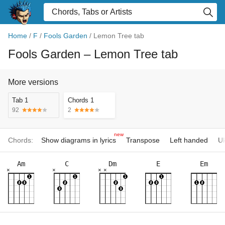
Home
/
F
/
Fools Garden
/
Lemon Tree tab
Fools Garden
– Lemon Tree tab
More versions
Tab 1
Chords 1
92
2
new
Chords:
Show diagrams in lyrics
Transpose
Left handed
Uk
Am
C
Dm
E
Em
×
×
×
×