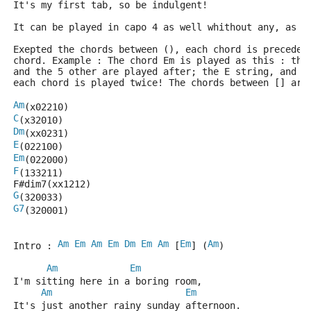
It's my first tab, so be indulgent!
It can be played in capo 4 as well whithout any, as y
Exepted the chords between (), each chord is preceded
chord. Example : The chord Em is played as this : the
and the 5 other are played after; the E string, and t
each chord is played twice! The chords between [] are
Am
(x02210)
C
(x32010)
Dm
(xx0231)
E
(022100)
Em
(022000)
F
(133211)
F#dim7(xx1212)
G
(320033)
G7
(320001)
Am
Em
Am
Em
Dm
Em
Am
Em
Am
Intro : 
 [
] (
)
Am
Em
I'm sitting here in a boring room,
Am
Em
It's just another rainy sunday afternoon.