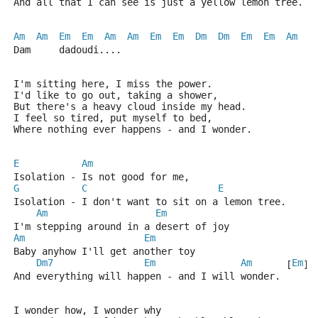
And all that I can see is just a yellow lemon tree.
Am
Am
Em
Em
Am
Am
Em
Em
Dm
Dm
Em
Em
Am
  [
Dam     dadoudi....
I'm sitting here, I miss the power.
I'd like to go out, taking a shower,
But there's a heavy cloud inside my head.
I feel so tired, put myself to bed,
Where nothing ever happens - and I wonder.
E
Am
Isolation - Is not good for me,
G
C
E
Isolation - I don't want to sit on a lemon tree.
Am
Em
I'm stepping around in a desert of joy
Am
Em
Baby anyhow I'll get another toy
Dm7
Em
Am
Em
      [
] 
And everything will happen - and I will wonder.
I wonder how, I wonder why