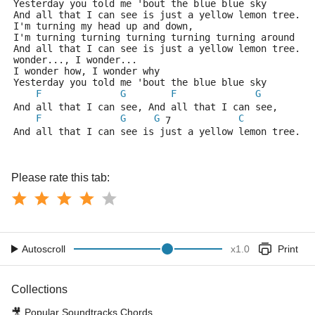
Yesterday you told me 'bout the blue blue sky
And all that I can see is just a yellow lemon tree.
I'm turning my head up and down,
I'm turning turning turning turning turning around
And all that I can see is just a yellow lemon tree. A
wonder..., I wonder...
I wonder how, I wonder why
Yesterday you told me 'bout the blue blue sky
F
G
F
G
And all that I can see, And all that I can see, 
F
G
G
C
 7            
And all that I can see is just a yellow lemon tree.
Please rate this tab:
Autoscroll
x
1.0
Print
Collections
🎥
Popular Soundtracks Chords