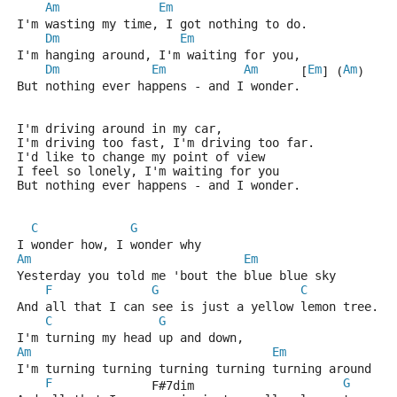
Am
Em
I'm wasting my time, I got nothing to do.
Dm
Em
I'm hanging around, I'm waiting for you,
Dm
Em
Am
Em
Am
      [
] (
)
But nothing ever happens - and I wonder.
I'm driving around in my car,
I'm driving too fast, I'm driving too far.
I'd like to change my point of view
I feel so lonely, I'm waiting for you
But nothing ever happens - and I wonder.
C
G
I wonder how, I wonder why
Am
Em
Yesterday you told me 'bout the blue blue sky
F
G
C
G
And all that I can see is just a yellow lemon tree.
C
G
I'm turning my head up and down,
Am
Em
I'm turning turning turning turning turning around
F
G
              F#7dim                     