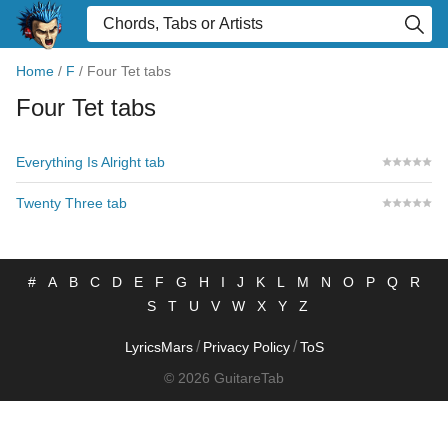
Home
/
F
/
Four Tet tabs
Four Tet tabs
Everything Is Alright tab
Twenty Three tab
#
A
B
C
D
E
F
G
H
I
J
K
L
M
N
O
P
Q
R
S
T
U
V
W
X
Y
Z
/
/
LyricsMars
Privacy Policy
ToS
© 2026 GuitareTab