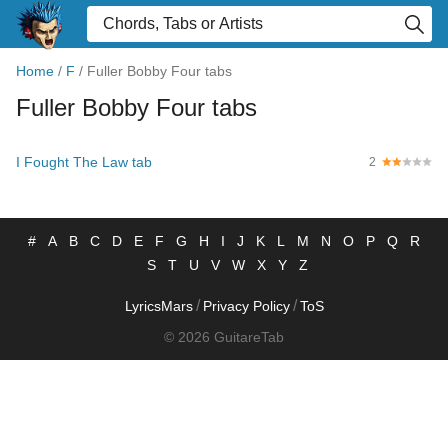
Home
/
F
/
Fuller Bobby Four tabs
Fuller Bobby Four tabs
I Fought The Law tab
2
#
A
B
C
D
E
F
G
H
I
J
K
L
M
N
O
P
Q
R
S
T
U
V
W
X
Y
Z
/
/
LyricsMars
Privacy Policy
ToS
© 2026 GuitareTab