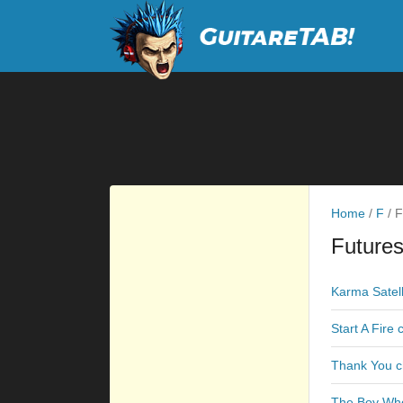
Home
/
F
/
F
Futures
Karma Satell
Start A Fire
Thank You c
The Boy Who