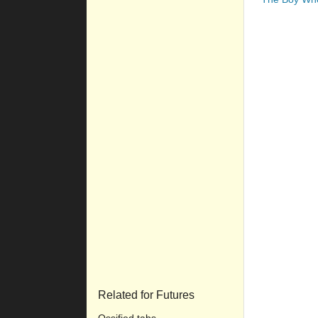
Related for Futures