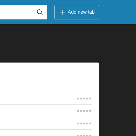
Add new tab