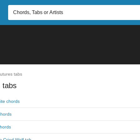
utures tabs
 tabs
ite chords
 chords
hords
 Cried Wolf tab