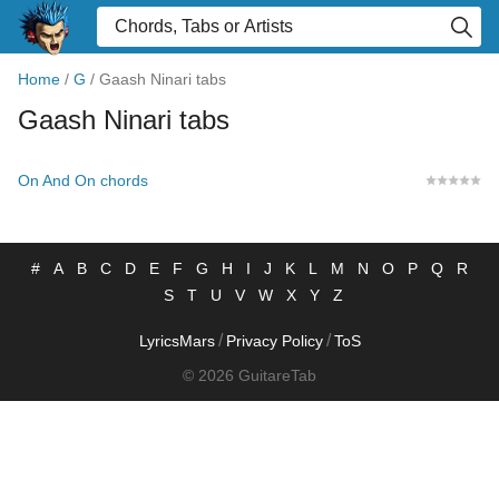
Home
/
G
/
Gaash Ninari tabs
Gaash Ninari tabs
On And On chords
#
A
B
C
D
E
F
G
H
I
J
K
L
M
N
O
P
Q
R
S
T
U
V
W
X
Y
Z
/
/
LyricsMars
Privacy Policy
ToS
© 2026 GuitareTab