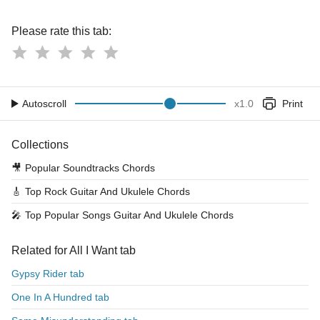
Please rate this tab:
Autoscroll
x
1.0
Print
Collections
🎥
Popular Soundtracks Chords
🎸
Top Rock Guitar And Ukulele Chords
🎤
Top Popular Songs Guitar And Ukulele Chords
Related for All I Want tab
Gypsy Rider tab
One In A Hundred tab