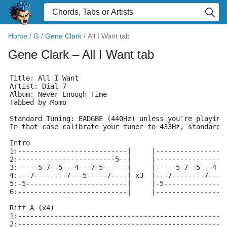
Home
/
G
/
Gene Clark
/
All I Want tab
Gene Clark
– All I Want tab
Title: All I Want
Artist: Dial-7
Album: Never Enough Time
Tabbed by Momo
Standard Tuning: EADGBE (440Hz) unless you're playing
In that case calibrate your tuner to 433Hz, standard:
Intro
1:---------------------------|     |-----------------
2:------------------------5--|     |-----------------
3:-----5-7--5---4---7-5------|     |-----5-7--5---4--
4:---7--------7---5-----7----| x3  |---7--------7---5
5:-5-------------------------|     |-5---------------
6:---------------------------|     |-----------------
Riff A (x4)
1:---------------------------------------------------
2:---------------------------------------------------