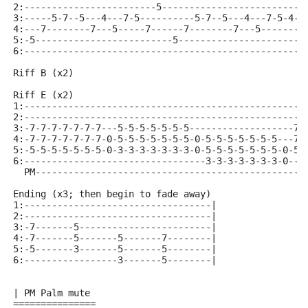
2:------------------------5--------------------------
3:-----5-7--5---4---7-5----------5-7--5---4---7-5-4--
4:---7--------7---5-----7------7--------7---5-------5
5:-5-------------------------5-----------------------
6:---------------------------------------------------
Riff B (x2)
Riff E (x2)
1:---------------------------------------------------
2:---------------------------------------------------
3:-7-7-7-7-7-7-7---5-5-5-5-5-5-5-------------------7-
4:-7-7-7-7-7-7-7-0-5-5-5-5-5-5-5-0-5-5-5-5-5-5-5---7-
5:-5-5-5-5-5-5-5-0-3-3-3-3-3-3-3-0-5-5-5-5-5-5-5-0-5-
6:---------------------------------3-3-3-3-3-3-3-0---
  PM-------------------------------------------------
Ending (x3; then begin to fade away)
1:----------------------------------|
2:----------------------------------|
3:-7-------5------------------------|
4:-7-------5-------5-------7--------|
5:-5-------3-------5-------5--------|
6:-----------------3-------5--------|
| PM Palm mute
===============