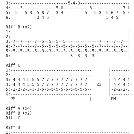
3:------------------------5-4-3----------------------
4:----3--------------5-6-----------3-------------7-6-
5:--5---5-3--5-6-7---3-4---------5---5-3--5-6-7--5-4-
6:-----------3-4-5------------------------3-4-5------
Riff B (x2)
1:-------------------------------------------------|
2:-------------------------------------------------|
3:-7--7--7--7--5--5--5--5--------------7--7--7--7--|
4:-7--7--7--7--5--5--5--5--5--5--5--5--7--7--7--7--|
5:-5--5--5--5--3--3--3--3--5--5--5--5--5--5--5--5--|
6:-------------------------3--3--3--3--------------|
Riff C
1:----------------------------------|      |---------
2:----------------------------------|      |---------
3:-4-4-4-5-5-5-7-7-7-7-7-7-7-7-7-7--|      |-4-4-4-5-
4:-4-4-4-5-5-5-7-7-7-7-7-7-7-7-7-7--| x3   |-4-4-4-5-
5:-2-2-2-3-3-3-5-5-5-5-5-5-5-5-5-5--|      |-2-2-2-3-
6:----------------------------------|      |---------
  PM-------------------------------|        PM-------
Riff A (x4)
Riff B (x2)
Riff C
Riff D
1:---------------------------------------------------