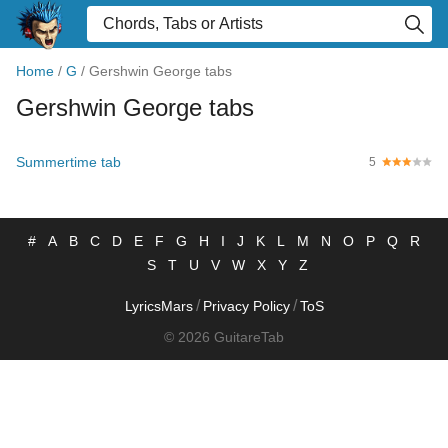
Home
/
G
/
Gershwin George tabs
Gershwin George tabs
Summertime tab
5
#
A
B
C
D
E
F
G
H
I
J
K
L
M
N
O
P
Q
R
S
T
U
V
W
X
Y
Z
/
/
LyricsMars
Privacy Policy
ToS
© 2026 GuitareTab