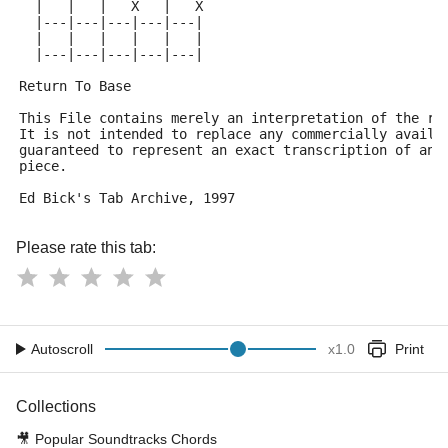
  |   |   |   X   |   X
  |---|---|---|---|---|
  |   |   |   |   |   |
  |---|---|---|---|---|
Return To Base
This File contains merely an interpretation of the re
It is not intended to replace any commercially availa
guaranteed to represent an exact transcription of any
piece.
Ed Bick's Tab Archive, 1997
Please rate this tab:
Autoscroll
x
1.0
Print
Collections
🎥
Popular Soundtracks Chords