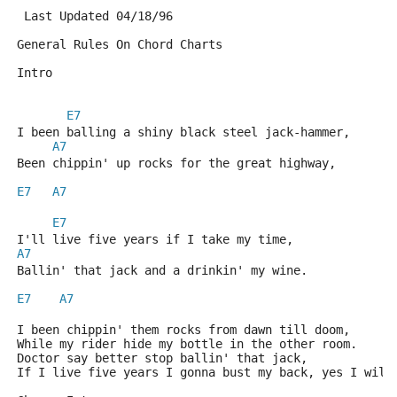
 Last Updated 04/18/96
General Rules On Chord Charts
Intro
E7
I been balling a shiny black steel jack-hammer,
A7
Been chippin' up rocks for the great highway,
E7
A7
E7
I'll live five years if I take my time,
A7
Ballin' that jack and a drinkin' my wine.
E7
A7
I been chippin' them rocks from dawn till doom,
While my rider hide my bottle in the other room.
Doctor say better stop ballin' that jack,
If I live five years I gonna bust my back, yes I will