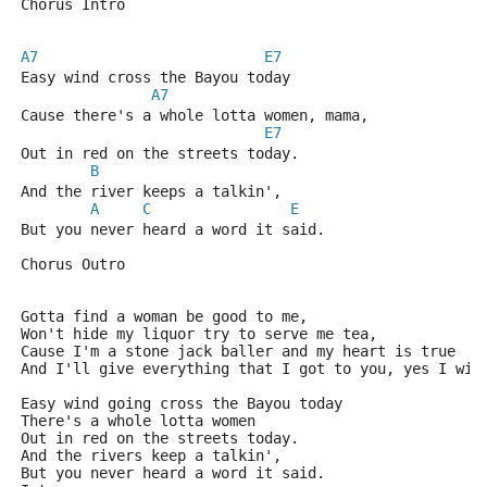
Chorus Intro
A7
E7
Easy wind cross the Bayou today
A7
Cause there's a whole lotta women, mama,
E7
Out in red on the streets today.
B
And the river keeps a talkin',
A
C
E
But you never heard a word it said.
Chorus Outro
Gotta find a woman be good to me,
Won't hide my liquor try to serve me tea,
Cause I'm a stone jack baller and my heart is true
And I'll give everything that I got to you, yes I wil
Easy wind going cross the Bayou today
There's a whole lotta women
Out in red on the streets today.
And the rivers keep a talkin',
But you never heard a word it said.