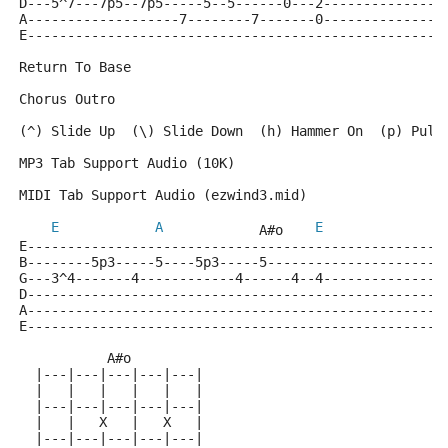
D---5^7---7p5--7p5-----5--5------0---2---------------
A-------------------7--------7-------0---------------
E----------------------------------------------------
Return To Base
Chorus Outro
(^) Slide Up  (\) Slide Down  (h) Hammer On  (p) Pull
MP3 Tab Support Audio (10K)
MIDI Tab Support Audio (ezwind3.mid)
E
A
E
            A#o    
E----------------------------------------------------
B--------5p3-----5----5p3-----5----------------------
G---3^4-------4------------4------4--4---------------
D----------------------------------------------------
A----------------------------------------------------
E----------------------------------------------------
           A#o
  |---|---|---|---|---|
  |   |   |   |   |   |
  |---|---|---|---|---|
  |   |   X   |   X   |
  |---|---|---|---|---|