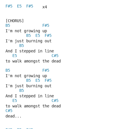
F#5
E5
F#5
    x4
[CHORUS]
B5
F#5
I'm not growing up
B5
E5
F#5
I'm just burning out
B5
And I stepped in line
E5
C#5
to walk amongst the dead
B5
F#5
I'm not growing up
B5
E5
F#5
I'm just burning out
B5
And I stepped in line
E5
C#5
to walk amongst the dead
C#5
dead...