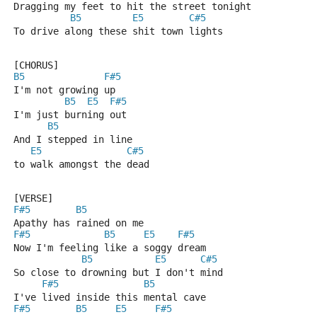
Dragging my feet to hit the street tonight
B5
E5
C#5
To drive along these shit town lights
[CHORUS]
B5
F#5
I'm not growing up
B5
E5
F#5
I'm just burning out
B5
And I stepped in line
E5
C#5
to walk amongst the dead
[VERSE]
F#5
B5
Apathy has rained on me
F#5
B5
E5
F#5
Now I'm feeling like a soggy dream
B5
E5
C#5
So close to drowning but I don't mind
F#5
B5
I've lived inside this mental cave
F#5
B5
E5
F#5