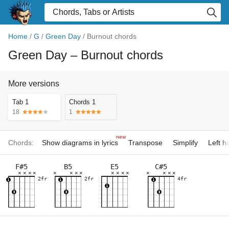
Home
/
G
/
Green Day
/
Burnout chords
Green Day
– Burnout chords
More versions
Tab 1
Chords 1
18
1
new
Chords:
Show diagrams in lyrics
Transpose
Simplify
Left 
F#5
B5
E5
C#5
×
×
×
×
×
×
×
×
×
×
×
×
×
×
×
×
2fr
2fr
4fr