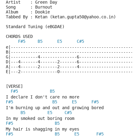
Artist    : Green Day
Song      : Burnout
Album     : Dookie
Tabbed By : Ketan (ketan.gupta50@yahoo.co.in)
Standard Tuning (eBGDAE)
CHORDS USED
F#5
B5
E5
C#5
e|---------------------------------------------------
B|---------------------------------------------------
G|-----------4---------------6-----------------------
D|---4-------4-------2-------6-----------------------
A|---4-------2-------2-------4-----------------------
E|---2---------------0-------------------------------
[VERSE]
F#5
B5
I declare I don't care no more
F#5
B5
E5
F#5
I'm burning up and out and growing bored
B5
E5
C#5
In my smoked out boring room
F#5
B5
My hair is shagging in my eyes
F#5
B5
E5
F#5