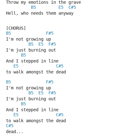
Throw my emotions in the grave
B5
E5
C#5
Hell, who needs them anyway
[CHORUS]
B5
F#5
I'm not growing up
B5
E5
F#5
I'm just burning out
B5
And I stepped in line
E5
C#5
to walk amongst the dead
B5
F#5
I'm not growing up
B5
E5
F#5
I'm just burning out
B5
And I stepped in line
E5
C#5
to walk amongst the dead
C#5
dead...