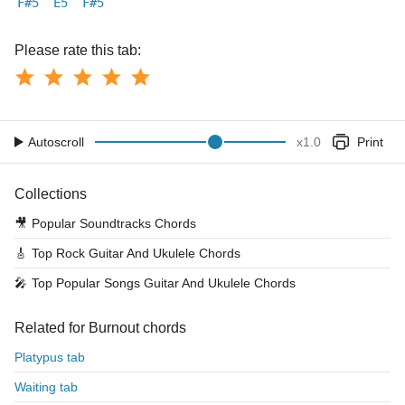
F#5
E5
F#5
Please rate this tab:
Autoscroll
x
1.0
Print
Collections
🎥
Popular Soundtracks Chords
🎸
Top Rock Guitar And Ukulele Chords
🎤
Top Popular Songs Guitar And Ukulele Chords
Related for Burnout chords
Platypus tab
Waiting tab