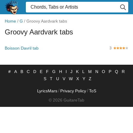
Home
/
G
/
Groovy Aardvark tabs
Groovy Aardvark tabs
Boisson Davril tab
3
#
A
B
C
D
E
F
G
H
I
J
K
L
M
N
O
P
Q
R
S
T
U
V
W
X
Y
Z
/
/
LyricsMars
Privacy Policy
ToS
© 2026 GuitareTab