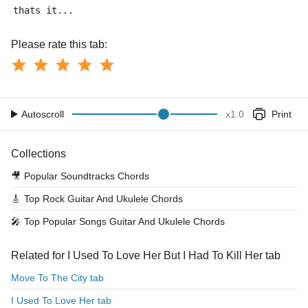
thats it...
Please rate this tab:
Autoscroll
x
1.0
Print
Collections
🎥
Popular Soundtracks Chords
🎸
Top Rock Guitar And Ukulele Chords
🎤
Top Popular Songs Guitar And Ukulele Chords
Related for I Used To Love Her But I Had To Kill Her tab
Move To The City tab
I Used To Love Her tab