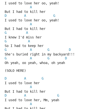
I used to love her oo, yeah!
A
But I had to kill her
D
A
G
I used to love her oo, yeah!
A
But I had to kill her
G
A
I knew I'd miss her
G
A
So I had to keep her
G
A
G
D
She's buried right in my backyard!!!
G
A
G
D
Oh yeah, oo yeah, whoa, oh yeah
(SOLO HERE)
D
A
G
I used to love her
A
But I had to kill her
D
A
G
I used to love her, Mm, yeah
A
But I had to kill her