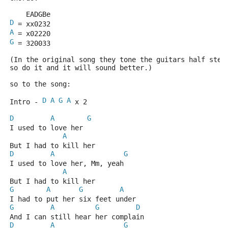
    EADGBe
D
 = xx0232
A
 = x02220
G
 = 320033
(In the original song they tone the guitars half step
so do it and it will sound better.)
so to the song:
D
A
G
A
Intro - 
 x 2
D
A
G
I used to love her
A
But I had to kill her
D
A
G
I used to love her, Mm, yeah
A
But I had to kill her
G
A
G
A
I had to put her six feet under
G
A
G
D
And I can still hear her complain
D
A
G