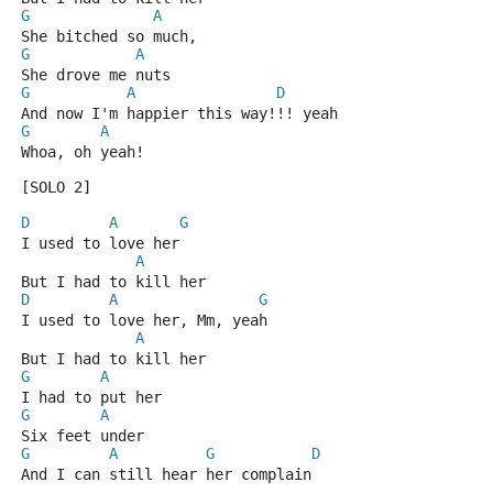
G
A
She bitched so much, 
G
A
She drove me nuts
G
A
D
And now I'm happier this way!!! yeah
G
A
Whoa, oh yeah!
[SOLO 2]
D
A
G
I used to love her
A
But I had to kill her
D
A
G
I used to love her, Mm, yeah
A
But I had to kill her
G
A
I had to put her
G
A
Six feet under
G
A
G
D
And I can still hear her complain