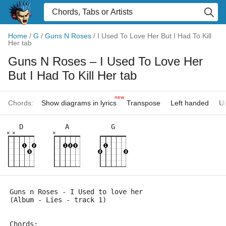
Home
/
G
/
Guns N Roses
/
I Used To Love Her But I Had To Kill
Her tab
Guns N Roses
– I Used To Love Her
But I Had To Kill Her tab
new
Chords:
Show diagrams in lyrics
Transpose
Left handed
Uk
D
A
G
×
×
×
Guns n Roses - I Used to love her 
(Album - Lies - track 1)  
Chords: