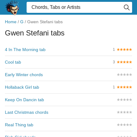
Home
/
G
/
Gwen Stefani tabs
Gwen Stefani tabs
4 In The Morning tab
1
Cool tab
3
Early Winter chords
Hollaback Girl tab
1
Keep On Dancin tab
Last Christmas chords
Real Thing tab