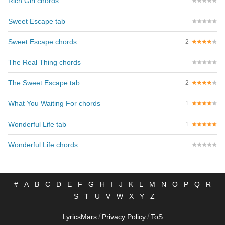
Rich Girl chords
Sweet Escape tab
Sweet Escape chords
2
The Real Thing chords
The Sweet Escape tab
2
What You Waiting For chords
1
Wonderful Life tab
1
Wonderful Life chords
#
A
B
C
D
E
F
G
H
I
J
K
L
M
N
O
P
Q
R
S
T
U
V
W
X
Y
Z
/
/
LyricsMars
Privacy Policy
ToS