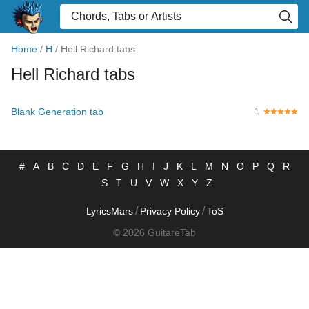
Home
/
H
/
Hell Richard tabs
Hell Richard tabs
Blank Generation tab
1
#
A
B
C
D
E
F
G
H
I
J
K
L
M
N
O
P
Q
R
S
T
U
V
W
X
Y
Z
/
/
LyricsMars
Privacy Policy
ToS
© 2026 GuitareTab