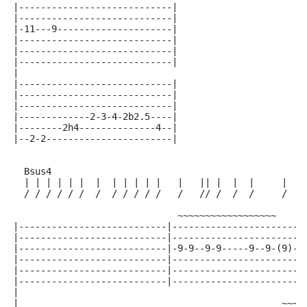
|----------------------------|
|----------------------------|
|-11---9---------------------|
|----------------------------|
|----------------------------|
|----------------------------|
|
|----------------------------|
|----------------------------|
|----------------------------|
|-------------2-3-4-2b2.5----|
|--------2h4--------------4--|
|--2-2-----------------------|
  Bsus4
  | | | | | |  |  | | | | |   |   || |  |  |     |   
  / / / / / /  /  / / / / /   /   // /  /  /     /   
                              ~~~~~~~~~~~~~~~~~~     
|---------------------------|------------------------
|---------------------------|------------------------
|---------------------------|-9-9--9-9-----9--9-(9)--
|---------------------------|------------------------
|---------------------------|------------------------
|---------------------------|------------------------
|
|                                                ~~~~