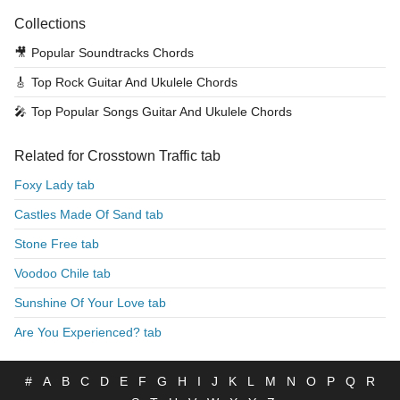
Collections
🎥
Popular Soundtracks Chords
🎸
Top Rock Guitar And Ukulele Chords
🎤
Top Popular Songs Guitar And Ukulele Chords
Related for Crosstown Traffic tab
Foxy Lady tab
Castles Made Of Sand tab
Stone Free tab
Voodoo Chile tab
Sunshine Of Your Love tab
Are You Experienced? tab
#
A
B
C
D
E
F
G
H
I
J
K
L
M
N
O
P
Q
R