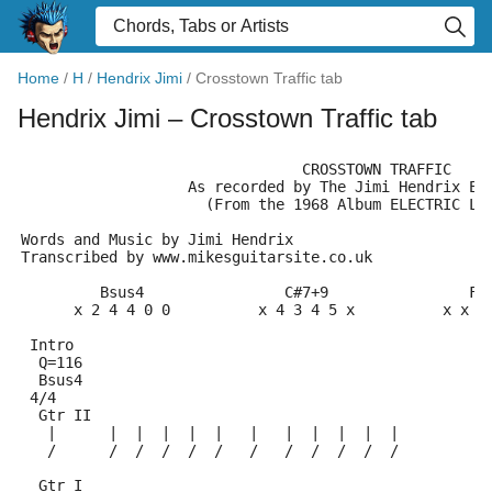
Home
/
H
/
Hendrix Jimi
/
Crosstown Traffic tab
Hendrix Jimi
– Crosstown Traffic tab
                                CROSSTOWN TRAFFIC
                   As recorded by The Jimi Hendrix Ex
                     (From the 1968 Album ELECTRIC LA
Words and Music by Jimi Hendrix
Transcribed by www.mikesguitarsite.co.uk
         Bsus4                C#7+9                F#
      x 2 4 4 0 0          x 4 3 4 5 x          x x 4
 Intro
  Q=116
  Bsus4
 4/4
  Gtr II
   |      |  |  |  |  |   |   |  |  |  |  |
   /      /  /  /  /  /   /   /  /  /  /  /
  Gtr I