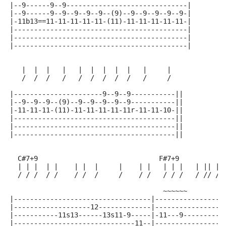
|--9------9--9------------------------------|
|--9------9--9--9--9--9--(9)--9--9--9--9--9-|
|-11b13==11-11-11-11-11-(11)-11-11-11-11-11-|
|-------------------------------------------|
|-------------------------------------------|
|-------------------------------------------|
   |  |  |   |   |  |  |  |  |   |     |
   /  /  /   /   /  /  /  /  /   /     /
|----------------------9--9--9-----------||
|--9--9--9--(9)--9--9--9--9--9-----------||
|-11-11-11-(11)-11-11-11-11-11r-11-11-10-||
|----------------------------------------||
|----------------------------------------||
|----------------------------------------||
  C#7+9                              F#7+9
  | | |  | |    | |  |     |    | |   | | |   | || | 
  / / /  / /    / /  /     /    / /   / / /   / // / 
                                      ~~~~~~
|----------------------------------|-----------------
|-------------------12-------------|-----------------
|-----------11s13------13s11-9-----|-11---9----------
|------------------------------11--|-----------------