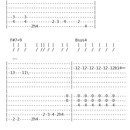
|-------------------------------------|
|-------------------------------------|
|-------------------------------------|
|--3----3-----------------------------|
|--4----4-----------2-3--4-----2------|
|----------2h4--------------------4---|
  F#7+9                       Bsus4
   | |  |    | || | |   | |    |  |  |  |  |  |      
   / /  /    / // / /   / /    /  /  /  /  /  /      
   ~~
|---------------------------|------------------------
|---------------------------|-12-12-12-12-12-12b14==(
|-13---11\------------------|------------------------
|---------------------------|------------------------
|---------------------------|------------------------
|---------------------------|------------------------
|
|-------------------------0-|--0--0--0--0--0--0------
|-------------------------0-|--0--0--0--0--0--0------
|---------------------------|--4--4--4--4--4--4------
|---------------------------|------------------------
|---------------2-3-4-2h4---|------------------------
|--2-2-----2h4--------------|------------------------