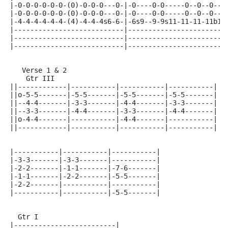
|-0-0-0-0-0-0-(0)-0-0-0---0-|-0----0-0-----0--0--0---
|-0-0-0-0-0-0-(0)-0-0-0---0-|-0----0-0-----0--0--0---
|-4-4-4-4-4-4-(4)-4-4-4s6-6-|-6s9--9-9s11-11-11-11b13
|---------------------------|------------------------
|---------------------------|------------------------
|---------------------------|------------------------
   Verse 1 & 2
    Gtr III
||------------|-----------|-----------|-----------|
||o-5-5-------|-5-5-------|-5-5-------|-5-5-------|
||--4-4-------|-3-3-------|-4-4-------|-3-3-------|
||--3-3-------|-4-4-------|-3-3-------|-4-4-------|
||o-4-4-------|-----------|-4-4-------|-----------|
||------------|-----------|-----------|-----------|
|-----------|-----------|-----------|
|-3-3-------|-3-3-------|-----------|
|-2-2-------|-1-1-------|-7-6-------|
|-1-1-------|-2-2-------|-5-5-------|
|-2-2-------|-----------|-----------|
|-----------|-----------|-5-5-------|
  Gtr I
|-------------------------|