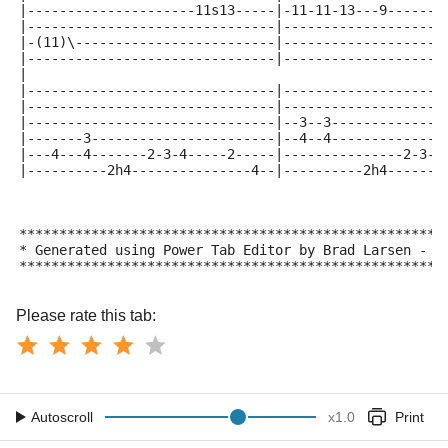
|---------------------11s13-----|-11-11-13---9------1
|-------------------------------|--------------------
|-(11)\-------------------------|--------------------
|-------------------------------|--------------------
|
|-------------------------------|--------------------
|-------------------------------|--------------------
|-------------------------------|--3--3--------------
|-------3-----------------------|--4--4--------------
|---4---4-------2-3-4-----2-----|---------------2-3--
|----------2h4---------------4--|----------2h4-------
*****************************************************
* Generated using Power Tab Editor by Brad Larsen - h
*****************************************************
Please rate this tab:
Autoscroll
x
1.0
Print