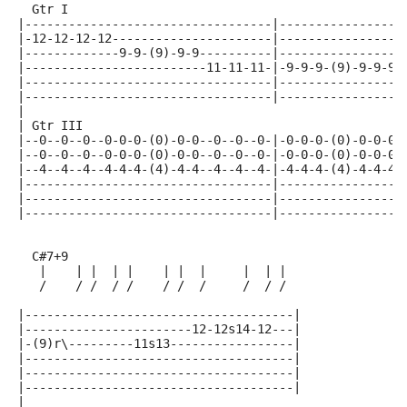
  Gtr I
|----------------------------------|-----------------
|-12-12-12-12----------------------|-----------------
|-------------9-9-(9)-9-9----------|-----------------
|-------------------------11-11-11-|-9-9-9-(9)-9-9-9-
|----------------------------------|-----------------
|----------------------------------|-----------------
|
| Gtr III
|--0--0--0--0-0-0-(0)-0-0--0--0--0-|-0-0-0-(0)-0-0-0-
|--0--0--0--0-0-0-(0)-0-0--0--0--0-|-0-0-0-(0)-0-0-0-
|--4--4--4--4-4-4-(4)-4-4--4--4--4-|-4-4-4-(4)-4-4-4-
|----------------------------------|-----------------
|----------------------------------|-----------------
|----------------------------------|-----------------
  C#7+9
   |    | |  | |    | |  |     |  | |
   /    / /  / /    / /  /     /  / /
|-------------------------------------|
|-----------------------12-12s14-12---|
|-(9)r\---------11s13-----------------|
|-------------------------------------|
|-------------------------------------|
|-------------------------------------|
|