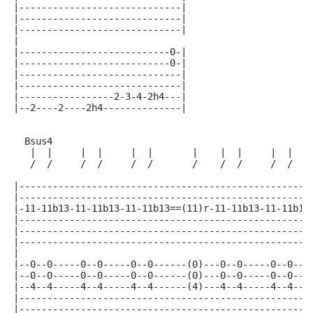
|-----------------------------|
|-----------------------------|
|-----------------------------|
|
|---------------------------0-|
|---------------------------0-|
|-----------------------------|
|-----------------------------|
|-----------------2-3-4-2h4---|
|--2----2----2h4--------------|
  Bsus4
   |  |     |  |     |  |       |    |  |     |  |   
   /  /     /  /     /  /       /    /  /     /  /   
|----------------------------------------------------
|----------------------------------------------------
|-11-11b13-11-11b13-11-11b13==(11)r-11-11b13-11-11b13
|----------------------------------------------------
|----------------------------------------------------
|----------------------------------------------------
|
|--0--0-----0--0-----0--0------(0)---0--0-----0--0---
|--0--0-----0--0-----0--0------(0)---0--0-----0--0---
|--4--4-----4--4-----4--4------(4)---4--4-----4--4---
|----------------------------------------------------
|----------------------------------------------------