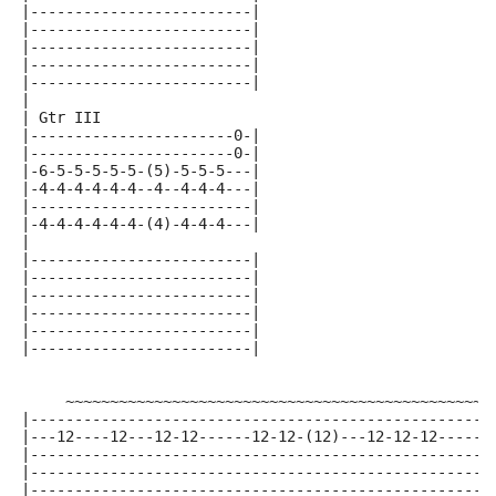
|-------------------------|
|-------------------------|
|-------------------------|
|-------------------------|
|-------------------------|
|
| Gtr III
|-----------------------0-|
|-----------------------0-|
|-6-5-5-5-5-5-(5)-5-5-5---|
|-4-4-4-4-4-4--4--4-4-4---|
|-------------------------|
|-4-4-4-4-4-4-(4)-4-4-4---|
|
|-------------------------|
|-------------------------|
|-------------------------|
|-------------------------|
|-------------------------|
|-------------------------|
     ~~~~~~~~~~~~~~~~~~~~~~~~~~~~~~~~~~~~~~~~~~~~~~~
|----------------------------------------------------
|---12----12---12-12------12-12-(12)---12-12-12------
|----------------------------------------------------
|----------------------------------------------------
|----------------------------------------------------