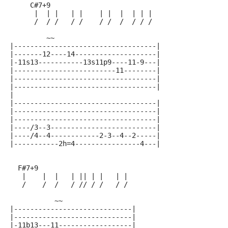
     C#7+9
      |  | |   | |    | |  |  | | |
      /  / /   / /    / /  /  / / /
         ~~
|-----------------------------------|
|-------12----14--------------------|
|-11s13-----------13s11p9----11-9---|
|-------------------------11--------|
|-----------------------------------|
|-----------------------------------|
|
|-----------------------------------|
|-----------------------------------|
|-----------------------------------|
|----/3--3--------------------------|
|----/4--4------------2-3--4--2-----|
|-----------2h=4----------------4---|
  F#7+9
   |    |  |   | || | |   | |
   /    /  /   / // / /   / /
           ~~
|-----------------------------|
|-----------------------------|
|-11b13---11------------------|