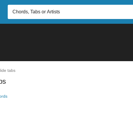
ide tabs
bs
ords