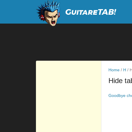
Home
/
H
/
H
Hide ta
Goodbye ch