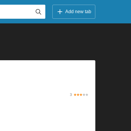
Add new tab
3