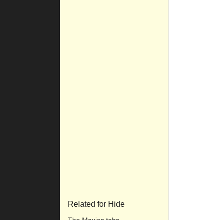
Related for Hide