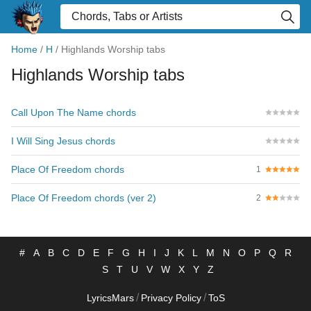
Home
/
H
/
Highlands Worship tabs
Highlands Worship tabs
Call Upon The Name chords
I Will Sing Jesus chords
Place Of Freedom chords
1
Place Of Freedom chords (ver 2)
2
#
A
B
C
D
E
F
G
H
I
J
K
L
M
N
O
P
Q
R
S
T
U
V
W
X
Y
Z
/
/
LyricsMars
Privacy Policy
ToS