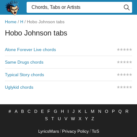
Home
/
H
/
Hobo Johnson tabs
Hobo Johnson tabs
Alone Forever Live chords
Same Drugs chords
Typical Story chords
Uglykid chords
#
A
B
C
D
E
F
G
H
I
J
K
L
M
N
O
P
Q
R
S
T
U
V
W
X
Y
Z
/
/
LyricsMars
Privacy Policy
ToS