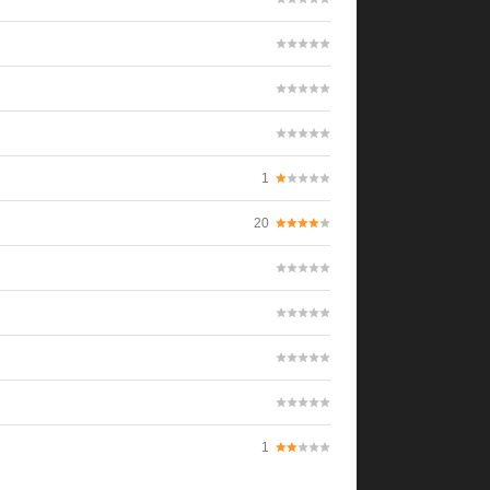
1
20
1