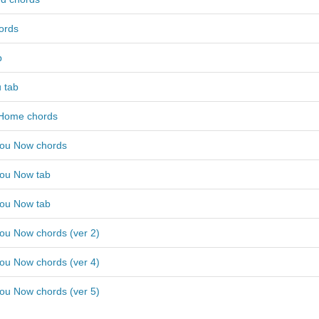
ords
b
 tab
 Home chords
ou Now chords
ou Now tab
ou Now tab
ou Now chords (ver 2)
ou Now chords (ver 4)
ou Now chords (ver 5)