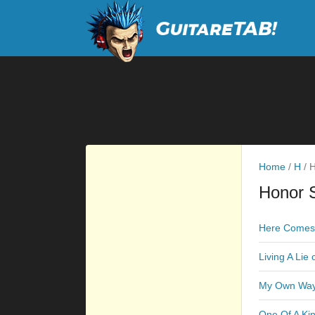
Home
/
H
/
H
Honor S
Here Comes 
Living A Lie
My Own Way
One Of A Ki