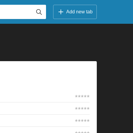
Add new tab