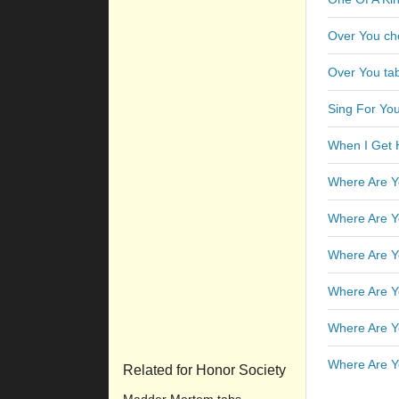
Over You ch
Over You ta
Sing For You
When I Get
Where Are Y
Where Are Y
Where Are Y
Where Are Y
Where Are Y
Where Are Y
Related for Honor Society