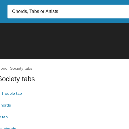
onor Society tabs
ociety tabs
Trouble tab
 chords
 tab
nd chords