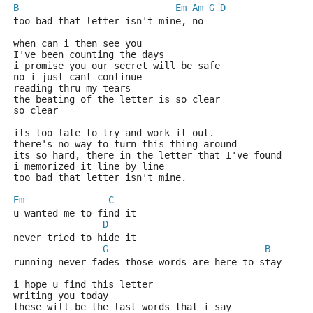
B
Em
Am
G
D
too bad that letter isn't mine, no
when can i then see you
I've been counting the days
i promise you our secret will be safe
no i just cant continue
reading thru my tears
the beating of the letter is so clear
so clear
its too late to try and work it out.
there's no way to turn this thing around
its so hard, there in the letter that I've found
i memorized it line by line
too bad that letter isn't mine.
Em
C
u wanted me to find it
D
never tried to hide it   
G
B
running never fades those words are here to stay
i hope u find this letter
writing you today 
these will be the last words that i say