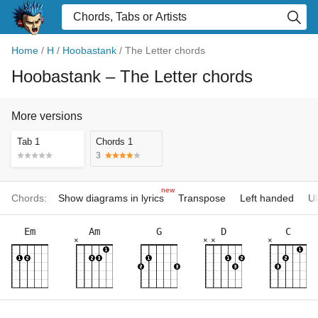
Home
/
H
/
Hoobastank
/
The Letter chords
Hoobastank
– The Letter chords
More versions
Tab 1
Chords 1
3
new
Chords:
Show diagrams in lyrics
Transpose
Left handed
Uk
Em
Am
G
D
C
×
×
×
×