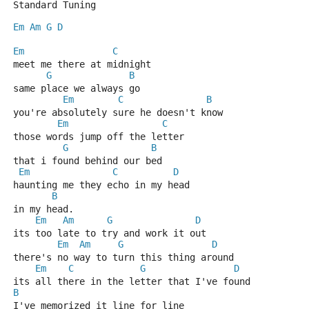
Standard Tuning
Em
Am
G
D
Em
C
meet me there at midnight
G
B
same place we always go
Em
C
B
you're absolutely sure he doesn't know
Em
C
those words jump off the letter
G
B
that i found behind our bed
Em
C
D
haunting me they echo in my head
B
in my head.
Em
Am
G
D
its too late to try and work it out
Em
Am
G
D
there's no way to turn this thing around
Em
C
G
D
its all there in the letter that I've found
B
I've memorized it line for line