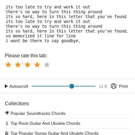
its too late to try and work it out
there's no way to turn this thing around
its so hard, here in this letter that you've found
its too late to try and work it out
there's no way to turn this thing around
its so hard, here in this letter that you've found.
so memorized it line for line
i wont be there to say goodbye.
Please rate this tab:
Autoscroll
x
1.0
Print
Collections
🎥
Popular Soundtracks Chords
🎸
Top Rock Guitar And Ukulele Chords
🎤
Top Popular Songs Guitar And Ukulele Chords