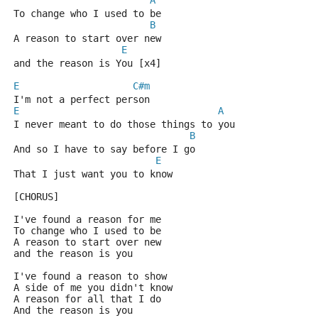
A
To change who I used to be
B
A reason to start over new
E
and the reason is You [x4]
E
C#m
I'm not a perfect person
E
A
I never meant to do those things to you
B
And so I have to say before I go
E
That I just want you to know
[CHORUS]
I've found a reason for me
To change who I used to be
A reason to start over new
and the reason is you
I've found a reason to show
A side of me you didn't know
A reason for all that I do
And the reason is you