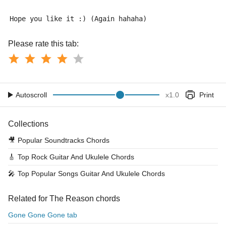
Hope you like it :) (Again hahaha)
Please rate this tab:
Autoscroll
x
1.0
Print
Collections
🎥
Popular Soundtracks Chords
🎸
Top Rock Guitar And Ukulele Chords
🎤
Top Popular Songs Guitar And Ukulele Chords
Related for The Reason chords
Gone Gone Gone tab