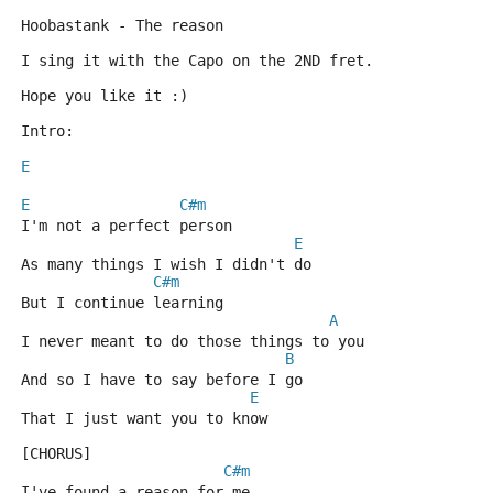
Hoobastank - The reason
I sing it with the Capo on the 2ND fret.
Hope you like it :)
Intro:
E
E
C#m
I'm not a perfect person
E
As many things I wish I didn't do
C#m
But I continue learning
A
I never meant to do those things to you
B
And so I have to say before I go
E
That I just want you to know
[CHORUS]
C#m
I've found a reason for me