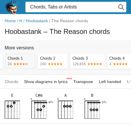
Home
/
H
/
Hoobastank
/
The Reason chords
Hoobastank
– The Reason chords
More versions
Chords 1
Chords 2
Chords 3
Chords 4
24
160
126,816
4
new
Chords:
Show diagrams in lyrics
Transpose
Left handed
Uk
E
C#m
A
B
×
×
×
4fr
2fr