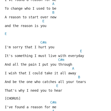
A
To change who I used to be
B
A reason to start over new
E
and the reason is you
E
C#m
I'm sorry that I hurt you
E
It's something I must live with everyday
C#m
And all the pain I put you through
A
I wish that I could take it all away
B
And be the one who catches all your tears
E
That's why I need you to hear
[CHORUS]      
C#m
I've found a reason for me