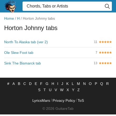
Home
/
H
/
Horton Johnny tabs
Horton Johnny tabs
North To Alaska tab (ver 2)
11
Ole Slew Foot tab
7
Sink The Bismarck tab
13
#
A
B
C
D
E
F
G
H
I
J
K
L
M
N
O
P
Q
R
S
T
U
V
W
X
Y
Z
/
/
LyricsMars
Privacy Policy
ToS
© 2026 GuitareTab