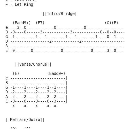
~ - Let Ring
                ||Intro/Bridge||
   (Eadd9+)  (E7)                          (G)(E)
e|---3--0------------0------------0-----------------|
B|-0----0------3------------3------------0--0--0----|
G|-1---------1---1--------1---1--------1----0--1----|
D|-----------------2------------2-------------------|
A|--------------------------------------------------|
E|-0-------0------------0------------0------3--0----|
    ||Verse/Chorus||
   (E)            (Eadd9+)
e|------------------------|
B|------------------------|
G|-1----1----1----1--1----|
D|-2----2----2----2--2----|
A|-2----2----2----2--2----|
E|-0----0----0----0--3----|
   x    x    x    x  x
||Refrain/Outro||
  (D)   (A)