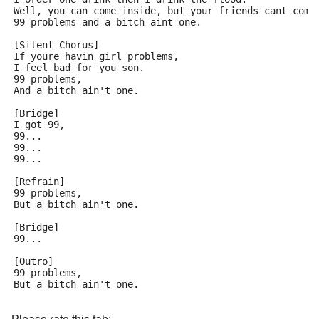
Well, you can come inside, but your friends cant come
99 problems and a bitch aint one.
[Silent Chorus]
If youre havin girl problems,
I feel bad for you son.
99 problems,
And a bitch ain't one.
[Bridge]
I got 99,
99...
99...
99...
[Refrain]
99 problems,
But a bitch ain't one.
[Bridge]
99...
[Outro]
99 problems,
But a bitch ain't one.