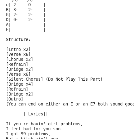
e|-2~----0~----|
B|-3~----2~----|
G|-2~----2~----|
D|-0~----2~----|
A|-------------|
E|-------------|
Structure:
[Intro x2]
[Verse x6]
[Chorus x2]
[Refrain]
[Bridge x2]
[Verse x6]
[Silent Chorus] (Do Not Play This Part)
[Bridge x4]
[Refrain]
[Bridge x2]
[Outro] 
(You can end on either an E or an E7 both sound good)
       ||Lyrics||
If you're havin' girl problems,
I feel bad for you son.
I got 99 problems,
But a bitch ain't one.