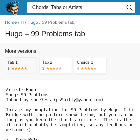
Home
/
H
/
Hugo
/
99 Problems tab
Hugo
– 99 Problems tab
More versions
Tab 1
Tab 2
Chords 1
1
3
4
Artist: Hugo
Song: 99 Problems
Tabbed by shoe7ess (ps9billy@yahoo.com)
This is my adaptation for 99 Problems by Hugo. I fing
Bridge with the pattern shown below, but you can adap
long as you keep the chord structure.  This is the se
it could probably be simplified, so any feedback and/
welcome :)
x - Palm Mute