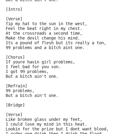
[Intro]
[Verse]
Tip my hat to the sun in the west,
Feel the beat right in my chest.
At the crossroads a second time,
Make the devil change his mind.
Its a pound of flesh but its really a ton,
99 problems and a bitch aint one.
[Chorus]
If youre havin girl problems,
I feel bad for you son.
I got 99 problems,
But a bitch ain't one.
[Refrain]
99 problems,
But a bitch ain't one.
[Bridge]
[Verse]
Like broken glass under my feet,
I could lose my mind in this heat.
Lookin for the prize but I dont want blood,
I order one drink then I drink the flood.