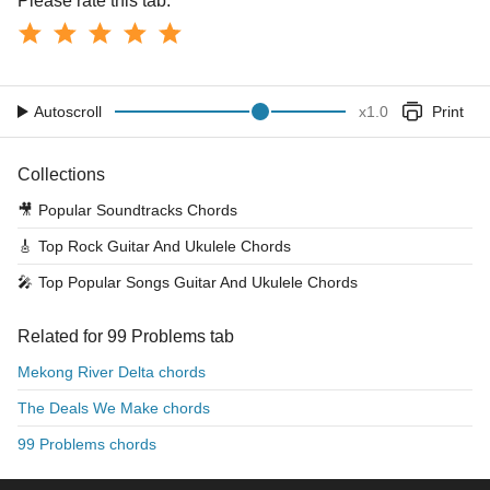
Please rate this tab:
Autoscroll
x
1.0
Print
Collections
🎥
Popular Soundtracks Chords
🎸
Top Rock Guitar And Ukulele Chords
🎤
Top Popular Songs Guitar And Ukulele Chords
Related for 99 Problems tab
Mekong River Delta chords
The Deals We Make chords
99 Problems chords