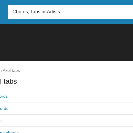
n Axel tabs
l tabs
ords
ords
s
ng chords