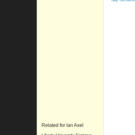
Related for Ian Axel