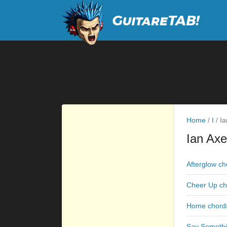
Home
/
I
/
Ia
Ian Axe
Afterglow ch
Cheer Up ch
Home chord
Say Somethi