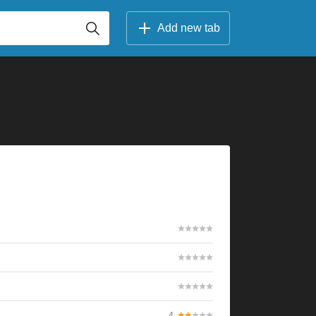
Add new tab
4