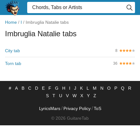
Home
/
I
/
Imbruglia Natalie tabs
Imbruglia Natalie tabs
City tab
8
Torn tab
36
#
A
B
C
D
E
F
G
H
I
J
K
L
M
N
O
P
Q
R
S
T
U
V
W
X
Y
Z
/
/
LyricsMars
Privacy Policy
ToS
© 2026 GuitareTab