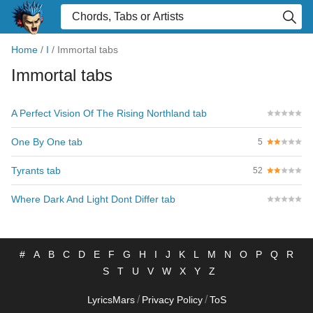
Home
/
I
/
Immortal tabs
Immortal tabs
A Perfect Vision Of The Rising Northland tab
One By One tab
5
Tyrants tab
52
Where Dark And Light Dont Differ tab
#
A
B
C
D
E
F
G
H
I
J
K
L
M
N
O
P
Q
R
S
T
U
V
W
X
Y
Z
/
/
LyricsMars
Privacy Policy
ToS