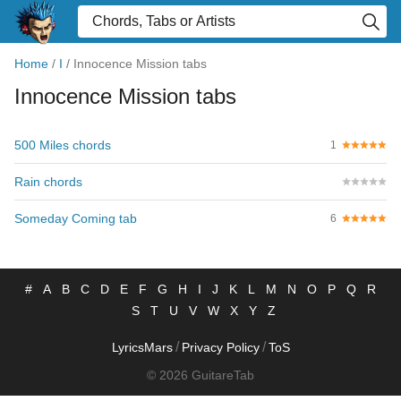
Home
/
I
/
Innocence Mission tabs
Innocence Mission tabs
500 Miles chords
1
Rain chords
Someday Coming tab
6
#
A
B
C
D
E
F
G
H
I
J
K
L
M
N
O
P
Q
R
S
T
U
V
W
X
Y
Z
/
/
LyricsMars
Privacy Policy
ToS
© 2026 GuitareTab