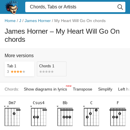
Home
/
J
/
James Horner
/
My Heart Will Go On chords
James Horner
– My Heart Will Go On
chords
More versions
Tab 1
Chords 1
3
new
Chords:
Show diagrams in lyrics
Transpose
Simplify
Left 
Dm7
Csus4
Bb
C
F
×
×
×
×
×