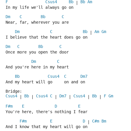
F
Csus4
Bb
Bb
Am
 | 
In my life we'll always go on
Dm
C
Bb
C
Near, far, wherever you are
Dm
C
Bb
Am
Gm
 | 
I believe that the heart does go on
Dm
C
Bb
C
Once more you open the door
Dm
C
And you're here in my heart
Bb
Csus4
C
Dm7
And my heart will go     on and on
Bridge:
Csus4
Bb
Csus4
C
Dm7
Csus4
Bb
F
Gm
 | 
 | 
 | 
 | 
 | 
 | 
F#m
E
D
E
You're here, there's nothing I fear
F#m
E
D
C#m
Bm
 | 
And I know that my heart will go on