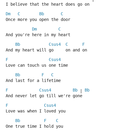
I believe that the heart does go on
Dm
C
Bb
C
Once more you open the door
Dm
C
And you're here in my heart
Bb
Csus4
C
F
And my heart will go     on and on
F
Csus4
Love can touch us one time
Bb
F
C
And last for a lifetime
F
Csus4
Bb
Bb
 | 
And never let go till we're gone
F
Csus4
Love was when I loved you
Bb
F
C
One true time I hold you