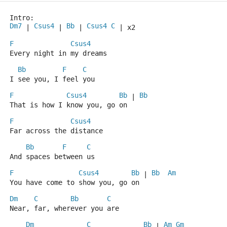
Intro:
Dm7
Csus4
Bb
Csus4
C
 | 
 | 
 | 
 | x2
F
Csus4
Every night in my dreams
Bb
F
C
I see you, I feel you
F
Csus4
Bb
Bb
 | 
That is how I know you, go on
F
Csus4
Far across the distance
Bb
F
C
And spaces between us
F
Csus4
Bb
Bb
Am
 | 
You have come to show you, go on
Dm
C
Bb
C
Near, far, wherever you are
Dm
C
Bb
Am
Gm
 | 