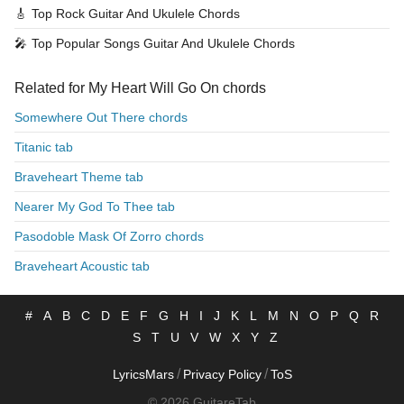
🎸
Top Rock Guitar And Ukulele Chords
🎤
Top Popular Songs Guitar And Ukulele Chords
Related for My Heart Will Go On chords
Somewhere Out There chords
Titanic tab
Braveheart Theme tab
Nearer My God To Thee tab
Pasodoble Mask Of Zorro chords
Braveheart Acoustic tab
#
A
B
C
D
E
F
G
H
I
J
K
L
M
N
O
P
Q
R
S
T
U
V
W
X
Y
Z
/
/
LyricsMars
Privacy Policy
ToS
© 2026 GuitareTab