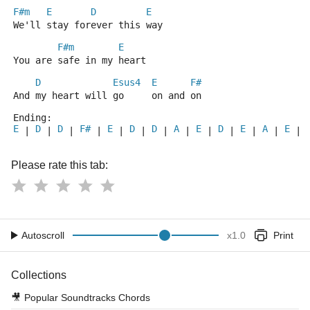
F#m
E
D
E
We'll stay forever this way
F#m
E
You are safe in my heart
D
Esus4
E
F#
And my heart will go     on and on
Ending:
E
D
D
F#
E
D
D
A
E
D
E
A
E
 | 
 | 
 | 
 | 
 | 
 | 
 | 
 | 
 | 
 | 
 | 
 | 
 | 
Please rate this tab:
Autoscroll
x
1.0
Print
Collections
🎥
Popular Soundtracks Chords