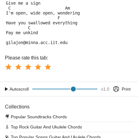
Give me a sign
 C                      Am
I'm open, wide open, wondering
                     F
Have you swallowed everything
         C
Pay me unkind
gilajon@minna.acc.iit.edu
Please rate this tab:
Autoscroll
x
1.0
Print
Collections
🎥
Popular Soundtracks Chords
🎸
Top Rock Guitar And Ukulele Chords
🎤
Top Popular Songs Guitar And Ukulele Chords