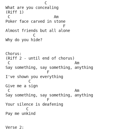
                 C
What are you concealing
(Riff 1)
 C                   Am
Poker face carved in stone
                         F
Almost friends but all alone
            C
Why do you hide?
Chorus:
(Riff 2 - until end of chorus)
 C                            Am
Say something, say something, anything
                  F
I've shown you everything
          C
Give me a sign
 C                            Am
Say something, say something, anything
                  F
Your silence is deafening
         C
Pay me unkind
Verse 2: