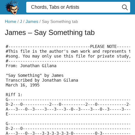
Home
/
J
/
James
/
Say Something tab
James
– Say Something tab
#----------------------------------PLEASE NOTE-------
#This file is the author's own work and represents th
#song. You may only use this file for private study, 
#----------------------------------------------------
From: Jonathan Gilana 
"Say Something" by James
Transcribed by Jonathan Gilana
March 16, 1995
Riff 1:
G----------------------------------------------------
D-2---0-----------2---0----------2---0------------2--
A---3---0--3----3---3---3--0--3----3---0--3-----3---3
E----------------------------------------------------
G----------------------------------------------------
D-2---0----------------------------------------------
A---3---0--3---3-3-3-3-3-3-0---------0-3-------------