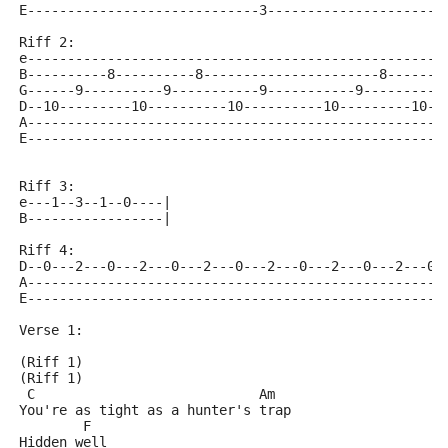
E-----------------------------3----------------------
Riff 2:
e----------------------------------------------------
B----------8----------8----------------------8-------
G------9----------9-----------9-----------9----------
D--10---------10----------10----------10---------10--
A----------------------------------------------------
E----------------------------------------------------
Riff 3:
e---1--3--1--0----|
B-----------------|
Riff 4:
D--0---2---0---2---0---2---0---2---0---2---0---2---0-
A----------------------------------------------------
E----------------------------------------------------
Verse 1:
(Riff 1)
(Riff 1)
 C                            Am
You're as tight as a hunter's trap
        F
Hidden well