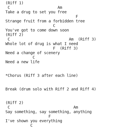
(Riff 1)
 C                     Am
Take a drug to set you free
                               F
Strange fruit from a forbidden tree
                     C
You've got to come down soon
(Riff 2)
 C                          Am  (Riff 3)
Whole lot of drug is what I need
                     F  (Riff 3)
Need a change of scenery
            C
Need a new life
*Chorus (Riff 3 after each line)
Break (drum solo with Riff 2 and Riff 4)
(Riff 2)
 C                            Am
Say something, say something, anything
                   F
I've shown you everything
           C