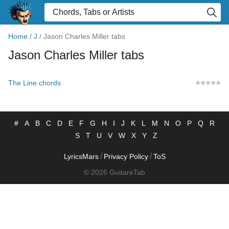
Home
/
J
/
Jason Charles Miller tabs
Jason Charles Miller tabs
The Line chords
#
A
B
C
D
E
F
G
H
I
J
K
L
M
N
O
P
Q
R
S
T
U
V
W
X
Y
Z
/
/
LyricsMars
Privacy Policy
ToS
© 2026 GuitareTab