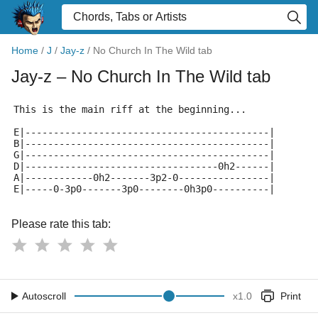
Home
/
J
/
Jay-z
/
No Church In The Wild tab
Jay-z
– No Church In The Wild tab
This is the main riff at the beginning...
E|-------------------------------------------|
B|-------------------------------------------|
G|-------------------------------------------|
D|----------------------------------0h2------|
A|------------0h2-------3p2-0----------------|
E|-----0-3p0-------3p0--------0h3p0----------|
Please rate this tab:
Autoscroll
x
1.0
Print