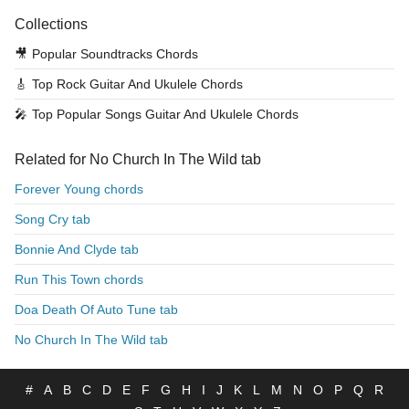
Collections
🎥
Popular Soundtracks Chords
🎸
Top Rock Guitar And Ukulele Chords
🎤
Top Popular Songs Guitar And Ukulele Chords
Related for No Church In The Wild tab
Forever Young chords
Song Cry tab
Bonnie And Clyde tab
Run This Town chords
Doa Death Of Auto Tune tab
No Church In The Wild tab
#
A
B
C
D
E
F
G
H
I
J
K
L
M
N
O
P
Q
R