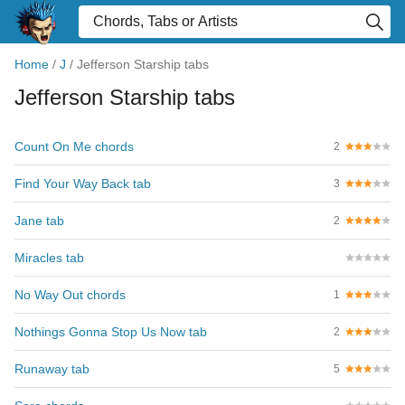
Home
/
J
/
Jefferson Starship tabs
Jefferson Starship tabs
Count On Me chords
2
Find Your Way Back tab
3
Jane tab
2
Miracles tab
No Way Out chords
1
Nothings Gonna Stop Us Now tab
2
Runaway tab
5