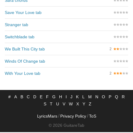
Sara chords
Save Your Love tab
Stranger tab
Switchblade tab
We Built This City tab
2
Winds Of Change tab
With Your Love tab
2
#
A
B
C
D
E
F
G
H
I
J
K
L
M
N
O
P
Q
R
S
T
U
V
W
X
Y
Z
/
/
LyricsMars
Privacy Policy
ToS
© 2026 GuitareTab