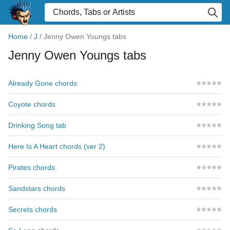
Home
/
J
/
Jenny Owen Youngs tabs
Jenny Owen Youngs tabs
Already Gone chords
Coyote chords
Drinking Song tab
Here Is A Heart chords (ver 2)
Pirates chords
Sandstars chords
Secrets chords