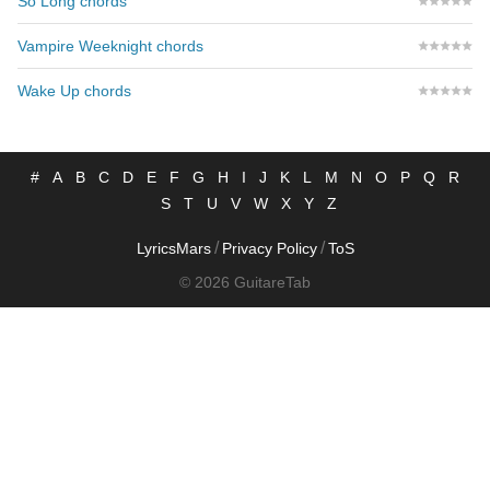
So Long chords
Vampire Weeknight chords
Wake Up chords
#
A
B
C
D
E
F
G
H
I
J
K
L
M
N
O
P
Q
R
S
T
U
V
W
X
Y
Z
/
/
LyricsMars
Privacy Policy
ToS
© 2026 GuitareTab