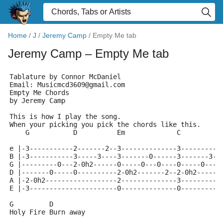
Home
/
J
/
Jeremy Camp
/
Empty Me tab
Jeremy Camp
– Empty Me tab
Tablature by Connor McDaniel
Email: Musicmcd3609@gmail.com
Empty Me Chords
by Jeremy Camp 
This is how I play the song.
When your picking you pick the chords like this.
    G           D          Em             C
e |-3-----------2-------2--3--------------3----------
B |-3-----------3-----3----3-------0------3-------3--
G |---------0---2-0h2------0-----0---0----0-----0----
D |-------0-----0----------2-0h2-------2--2-0h2------
A |-2-0h2------------------2--------------3----------
E |-3----------------------0--------------0----------
G         D       
Holy Fire Burn away