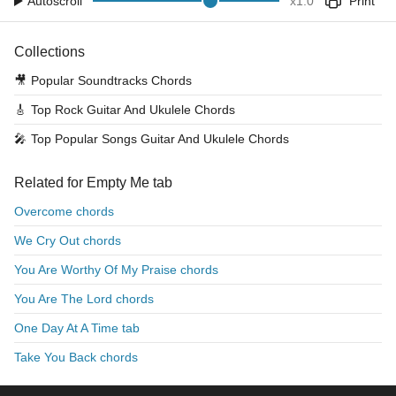
Autoscroll
x
1.0
Print
Collections
🎥
Popular Soundtracks Chords
🎸
Top Rock Guitar And Ukulele Chords
🎤
Top Popular Songs Guitar And Ukulele Chords
Related for Empty Me tab
Overcome chords
We Cry Out chords
You Are Worthy Of My Praise chords
You Are The Lord chords
One Day At A Time tab
Take You Back chords