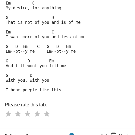
Em         C 
My desire, for anything
G                  D
That is not of you and is of me
Em                 C
I want more of you and less of me
G   D  Em    C   G   D   Em  
Em--pt--y me     Em--pt--y me
G        D        Em 
And fill wont you fill me
G         D
With you, with you
I hope poeple like this.
Please rate this tab: