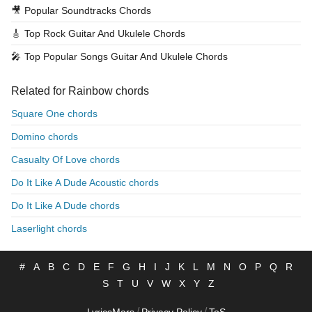
🎥
Popular Soundtracks Chords
🎸
Top Rock Guitar And Ukulele Chords
🎤
Top Popular Songs Guitar And Ukulele Chords
Related for Rainbow chords
Square One chords
Domino chords
Casualty Of Love chords
Do It Like A Dude Acoustic chords
Do It Like A Dude chords
Laserlight chords
#
A
B
C
D
E
F
G
H
I
J
K
L
M
N
O
P
Q
R
S
T
U
V
W
X
Y
Z
/
/