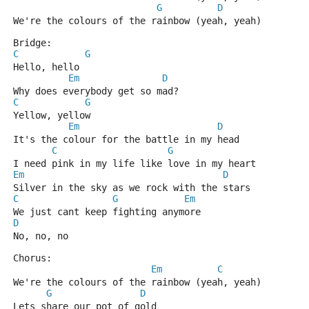
G
D
We're the colours of the rainbow (yeah, yeah)
Bridge:
C
G
Hello, hello
Em
D
Why does everybody get so mad?
C
G
Yellow, yellow
Em
D
It's the colour for the battle in my head
C
G
I need pink in my life like love in my heart
Em
D
Silver in the sky as we rock with the stars
C
G
Em
We just cant keep fighting anymore
D
No, no, no
Chorus:
Em
C
We're the colours of the rainbow (yeah, yeah)
G
D
Lets share our pot of gold