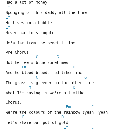
Had a lot of money
Em
Sponging off his daddy all the time
Em
He lives in a bubble
Em
Never had to struggle
Em
He's far from the benefit line
Pre-Chorus:
C
G
But he feels blue sometimes
Em
D
And he blood bleeds red like mine
C
G
The grass is greener on the other side
Em
D
What I'm saying is we're all alike
Chorus:
Em
C
We're the colours of the rainbow (yeah, yeah)
G
D
Let's share our pot of gold
Em
C