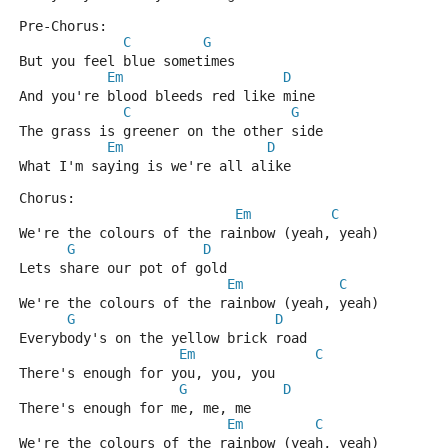
Pre-Chorus:
C
G
But you feel blue sometimes
Em
D
And you're blood bleeds red like mine
C
G
The grass is greener on the other side
Em
D
What I'm saying is we're all alike
Chorus:
Em
C
We're the colours of the rainbow (yeah, yeah)
G
D
Lets share our pot of gold
Em
C
We're the colours of the rainbow (yeah, yeah)
G
D
Everybody's on the yellow brick road
Em
C
There's enough for you, you, you
G
D
There's enough for me, me, me
Em
C
We're the colours of the rainbow (yeah, yeah)