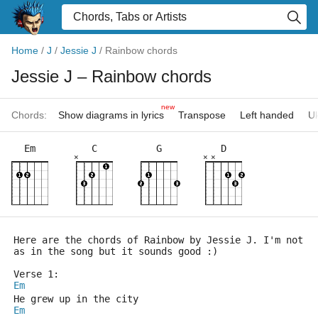
Home
/
J
/
Jessie J
/
Rainbow chords
Jessie J
– Rainbow chords
new
Chords:
Show diagrams in lyrics
Transpose
Left handed
Uk
Em
C
G
D
×
×
×
Here are the chords of Rainbow by Jessie J. I'm not s
as in the song but it sounds good :)
Verse 1:
Em
He grew up in the city
Em