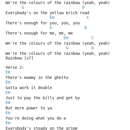
We're the colours of the rainbow (yeah, yeah)
G
D
Everybody's on the yellow brick road
Em
C
There's enough for you, you, you
G
D
There's enough for me, me, me
Em
C
We're the colours of the rainbow (yeah, yeah)
G
D
We're the colours of the rainbow (yeah, yeah)
Rainbow [x7]
Verse 2:
Em
There's mummy in the ghetto
Em
Gotta work it double
Em
Just to pay the bills and get by
Em
But more power to ya
Em
You're doing what you do-a
Em
Everybody's steady on the grime