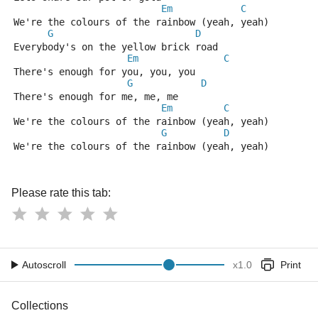
Em
C
We're the colours of the rainbow (yeah, yeah)
G
D
Everybody's on the yellow brick road
Em
C
There's enough for you, you, you
G
D
There's enough for me, me, me
Em
C
We're the colours of the rainbow (yeah, yeah)
G
D
We're the colours of the rainbow (yeah, yeah)
Please rate this tab:
Autoscroll
x
1.0
Print
Collections